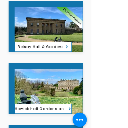
Belsay Hall & Gardens
Howick Hall Gardens and Arboretum