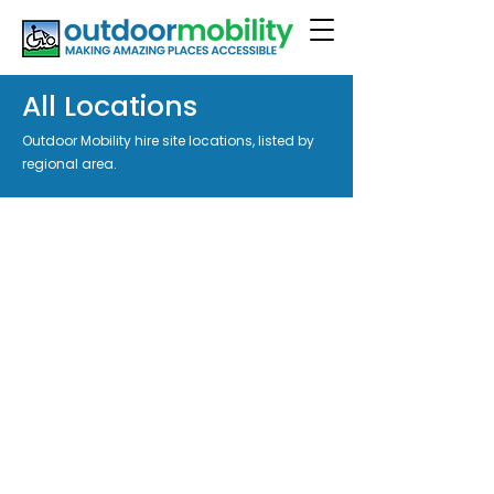
All Locations
Outdoor Mobility hire site locations, listed by
regional area.