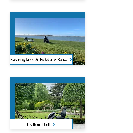
Ravenglass & Eskdale Railway
Holker Hall