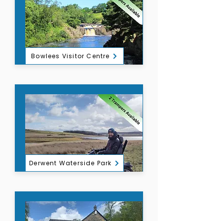
Bowlees Visitor Centre
Derwent Waterside Park