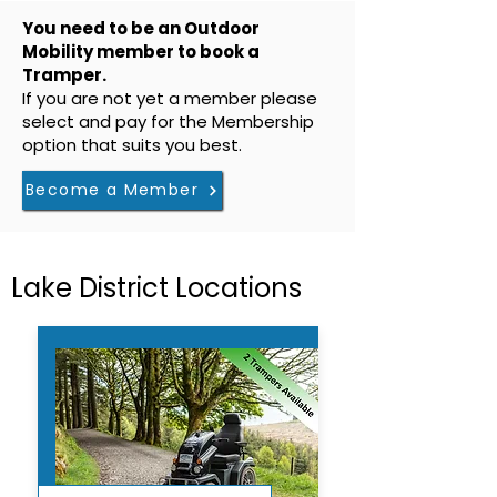
You need to be an Outdoor
Mobility member to book a
Tramper.
If you are not yet a member please
select and pay for the Membership
option that suits you best.
Become a Member
Lake District Locations