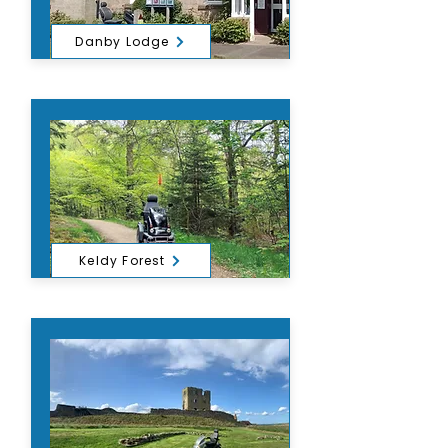
Danby Lodge
Keldy Forest