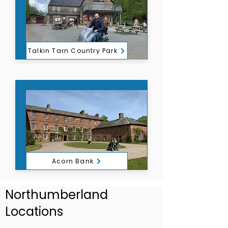
Talkin Tarn Country Park
Acorn Bank
Northumberland
Locations