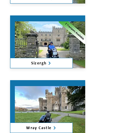
Sizergh
Wray Castle