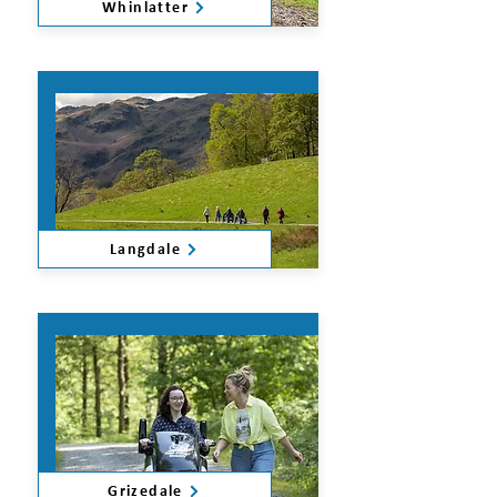
Whinlatter
Langdale
Grizedale