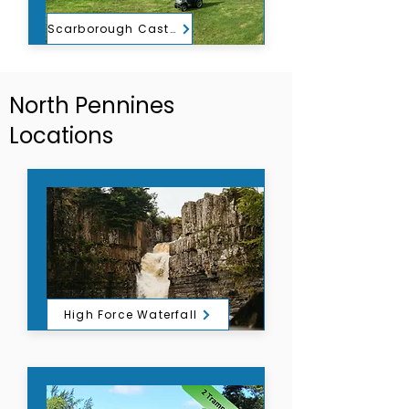
Scarborough Castle
North Pennines
Locations
High Force Waterfall