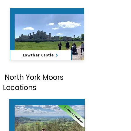
Lowther Castle
North York Moors
Locations