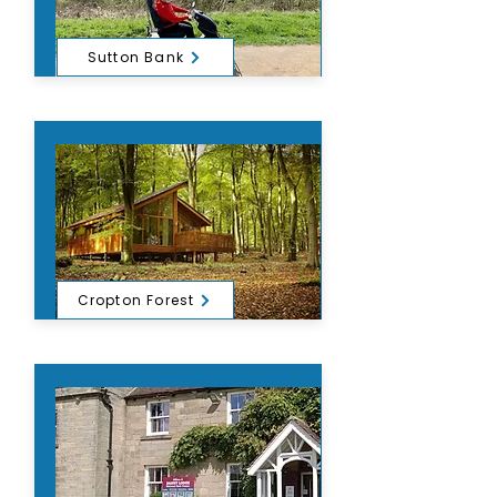
Sutton Bank
Cropton Forest