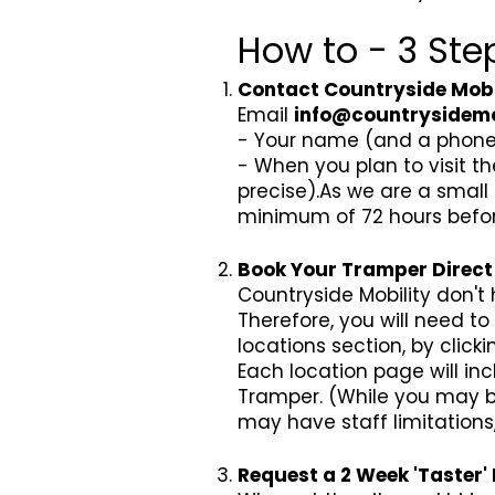
How to - 3 Step
Contact Countryside Mobil
Email
info@countrysidemo
- Your name (and a phone 
- When you plan to visit th
precise).As we are a small
minimum of 72 hours before y
Book Your Tramper Direct 
Countryside Mobility don't
Therefore, you will need to 
locations section, by click
Each location page will i
Tramper. (While you may be
may have staff limitation
Request a 2 Week 'Taster