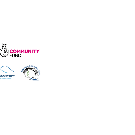
arity, number 1172739.
e, Wakefield Rd, Cockermouth CA13
 reserved