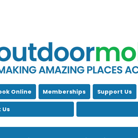
ook Online
Memberships
Support Us
 Us