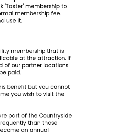
ek 'Taster' membership to
 normal membership fee.
d use it.
ility membership that is
cable at the attraction. If
d of our partner locations
be paid.
his benefit but you cannot
me you wish to visit the
 are part of the Countryside
frequently than those
o become an annual