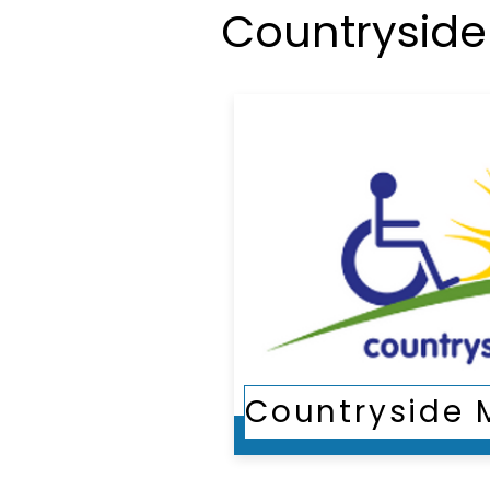
Countryside 