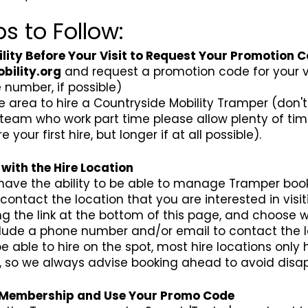
s to Follow:
ity Before Your Visit to Request Your Promotion 
bility.org
and request a promotion code for your vis
number, if possible)
e area to hire a Countryside Mobility Tramper (don'
 team who work part time please allow plenty of tim
our first hire, but longer if at all possible).
with the Hire Location
 have the ability to be able to manage Tramper book
contact the location that you are interested in visit
ing the link at the bottom of this page, and choose w
nclude a phone number and/or email to contact the 
 able to hire on the spot, most hire locations onl
s, so we always advise booking ahead to avoid disa
' Membership and Use Your Promo Code