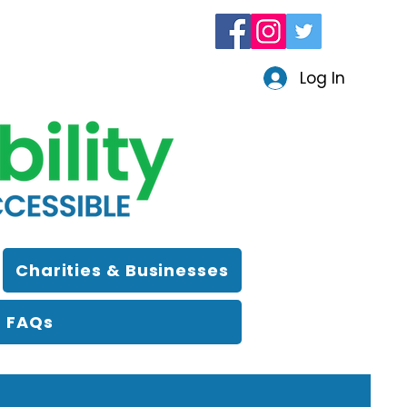
Log In
Charities & Businesses
FAQs