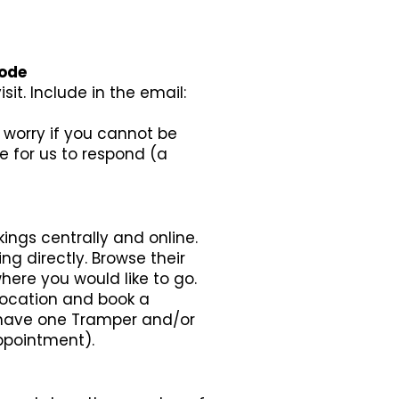
Code
it. Include in the email:
t worry if you cannot be
e for us to respond (a
ings centrally and online.
ing directly. Browse their
here you would like to go.
location and book a
y have one Tramper and/or
ppointment).