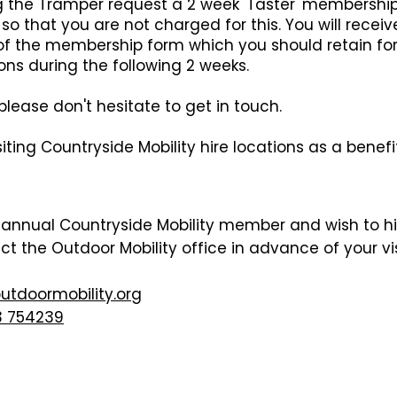
ng the Tramper request a 2 week 'Taster' membersh
so that you are not charged for this. You will rece
f the membership form which you should retain for 
ons during the following 2 weeks.
lease don't hesitate to get in touch.
iting Countryside Mobility hire locations as a benef
n annual Countryside Mobility member and wish to h
act the
Outdoor
Mobility office in advance of your v
o
utdoor
mobility.org
 754239