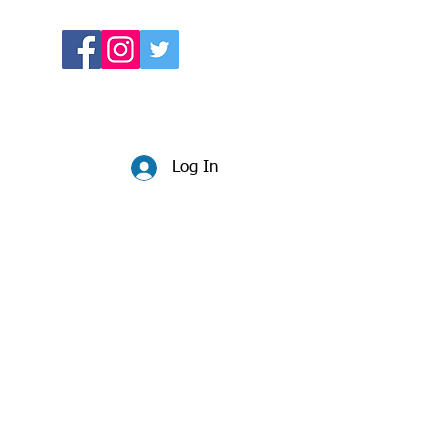
Log In
Website:
beccadunlop.net