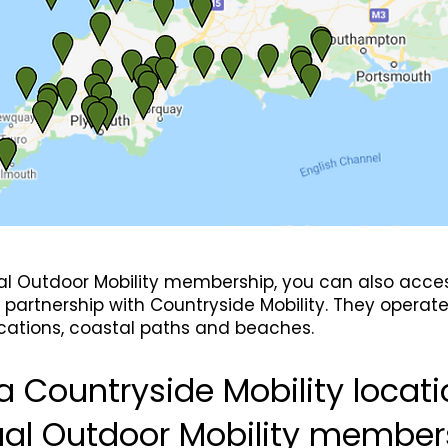
ual Outdoor Mobility membership, you can also access
partnership with Countryside Mobility. They operat
locations, coastal paths and beaches.
a Countryside Mobility locati
ual Outdoor Mobility member