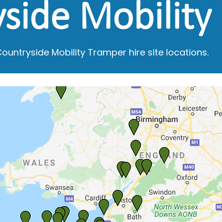
side Mobility
untryside Mobility Tramper hire site locations.