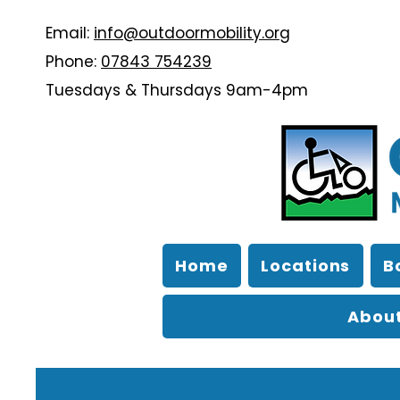
Email:
info@outdoormobility.org
Phone:
07843 754239
Tuesdays & Thursdays 9am-4pm
Home
Locations
B
About