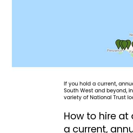
If you hold a current, ann
South West and beyond, in 
variety of National Trust 
How to hire at 
a current, ann