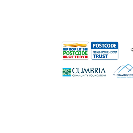
Outdoor Mobility is a Registered Ch
Office: Ground Floor, Derwent Hous
0HS
© Outdoor Mobility 2024 | All rights