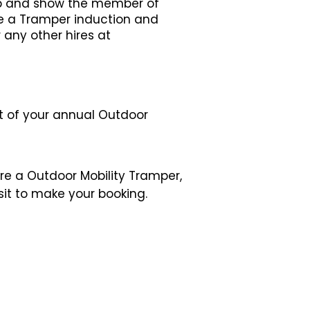
ip and show the member of
ive a Tramper induction and
any other hires at
it of your annual Outdoor
ire a
Outdoor
Mobility Tramper,
isit to make your booking.