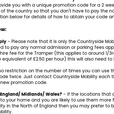
provide you with a unique promotion code for a 2 we
art of the country so that you don't have to pay the
tion below for details of how to obtain your code an
ow:
ply
- Please note that it is only the Countryside Mob
ed to pay any normal admission or parking fees appli
hire fee for the Tramper (this applies to around 1/3r
 equivalent of £2.50 per hour) this will also need to 
no restriction on the number of times you can use t
e twice. Just contact Countryside Mobility each ti
a new promotion code.
of England/ Midlands/ Wales?
- If the locations that
r to your home and you are likely to use them more 
ity in the North of England then you may prefer t
ility.