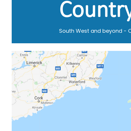
Country
South West and beyond - Co