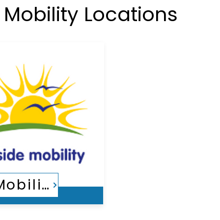
Mobility Locations
Countryside Mobility