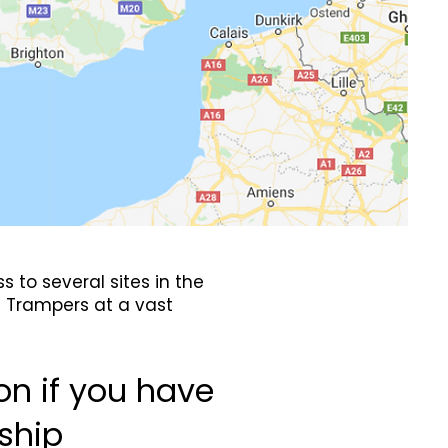
 to several sites in the
e Trampers at a vast
on if you have
ship