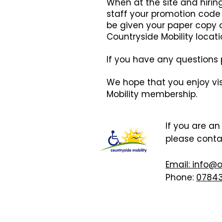
When at the site and hiri
staff your promotion code 
be given your paper copy o
Countryside Mobility locati
If you have any questions p
We hope that you enjoy vis
Mobility membership.
If you are a
please cont
Email: info@
Phone:
07843