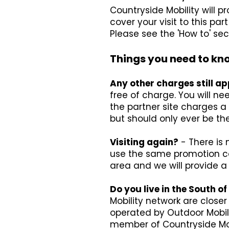
Countryside Mobility will 
cover your visit to this p
Please see the 'How to' sec
Things you need to kn
Any other charges still ap
free of charge. You will ne
the partner site charges a 
but should only ever be the
Visiting again?
- There is 
use the same promotion cod
area and we will provide 
Do you live in the South 
Mobility network are close
operated by Outdoor Mobil
member of Countryside Mob