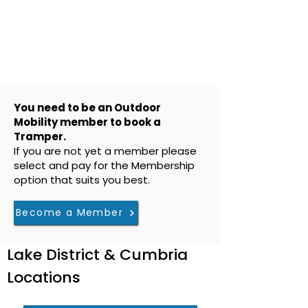
You need to be an Outdoor
Mobility member to book a
Tramper.
If you are not yet a member please
select and pay for the Membership
option that suits you best.
Become a Member
Lake District & Cumbria
Locations