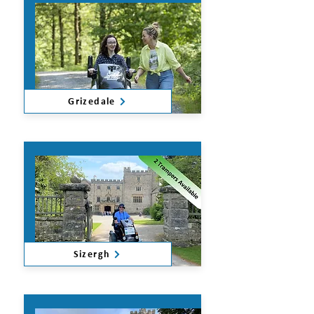
Grizedale
Sizergh