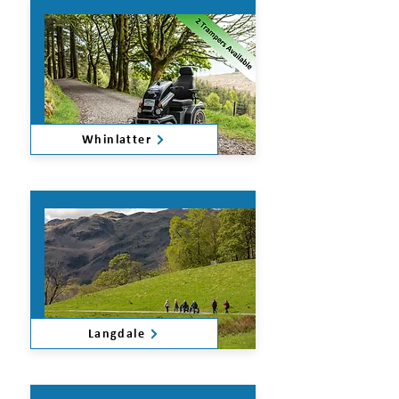
Whinlatter
Langdale