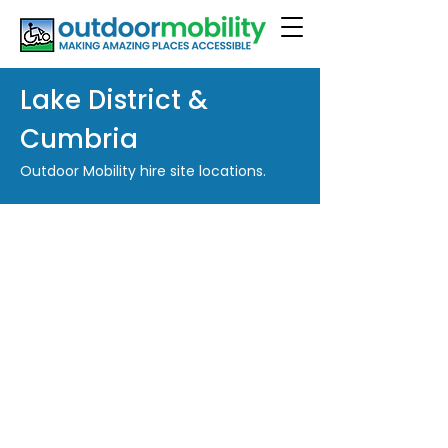
Lake District &
Cumbria
Outdoor Mobility hire site locations.