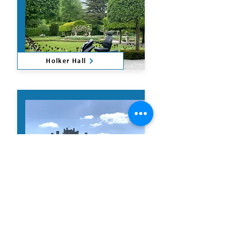
Holker Hall
Lowther Castle