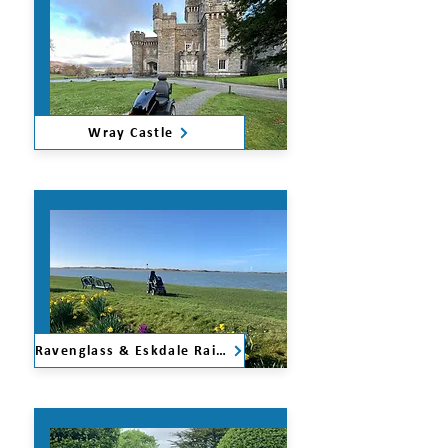
Wray Castle
Ravenglass & Eskdale Railway