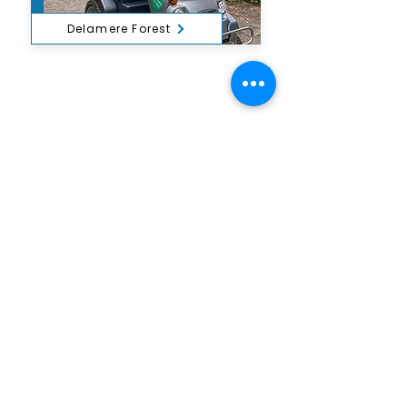
Delamere Forest
Outdoor Mobility is a Registered Charity,
number
1172739
.
Office: Ground Floor, Derwent House,
Wakefield Rd, Cockermouth CA13 0HS
Log In