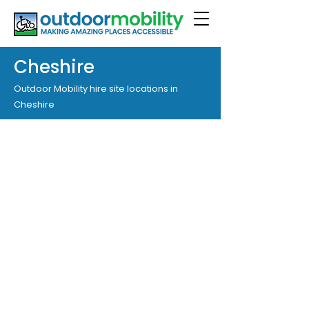
Cheshire
Outdoor Mobility hire site locations in
Cheshire