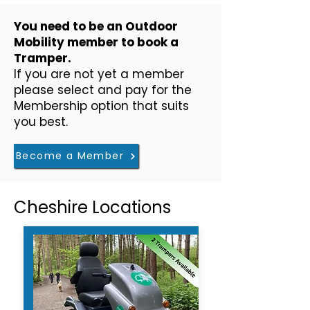
​You need to be an Outdoor
Mobility member to book a
Tramper.
If you are not yet a member
please select and pay for the
Membership option that suits
you best.
Become a Member
Cheshire Locations