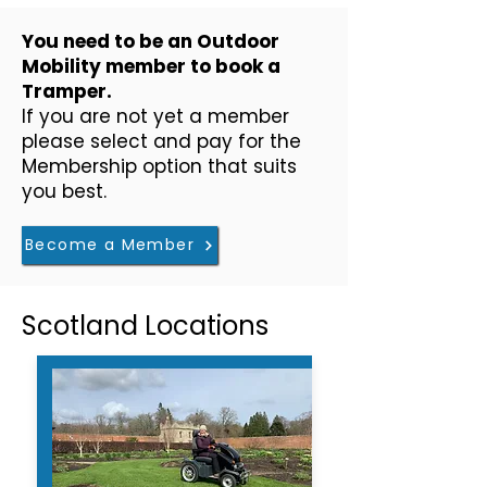
​You need to be an Outdoor
Mobility member to book a
Tramper.
If you are not yet a member
please select and pay for the
Membership option that suits
you best.
Become a Member
Scotland Locations