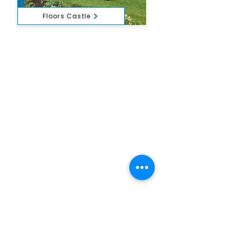
Floors Castle