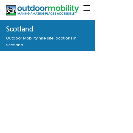
Scotland
Outdoor Mobility hire site locations in
Scotland