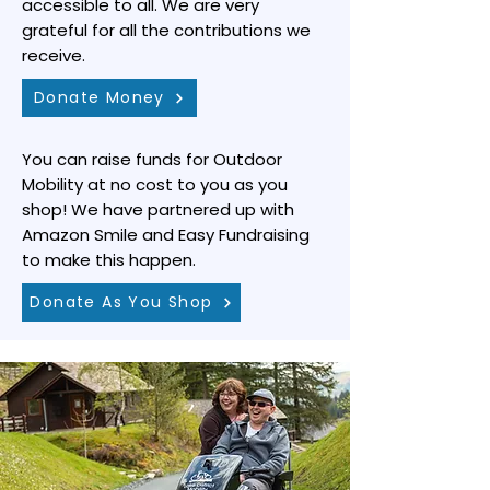
accessible to all. We are very
grateful for all the contributions we
receive.
Donate Money
You can raise funds for Outdoor
Mobility at no cost to you as you
shop! We have partnered up with
Amazon Smile and Easy Fundraising
to make this happen.
Donate As You Shop