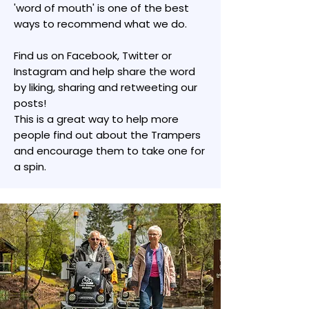
'word of mouth' is one of the best
ways to recommend what we do.
Find us on Facebook, Twitter or
Instagram and help share the word
by liking, sharing and retweeting our
posts!
This is a great way to help more
people find out about the Trampers
and encourage them to take one for
a spin.