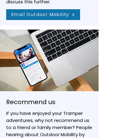
discuss this further.
Email Outdoor Mobility
Recommend us
If you have enjoyed your Tramper
adventures, why not recommend us
to a friend or family member? People
hearing about Outdoor Mobility by