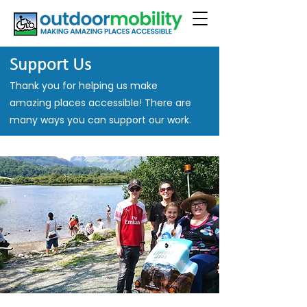
Support Us
Thank you for helping us make
amazing places accessible! There are
many ways you can support our work.