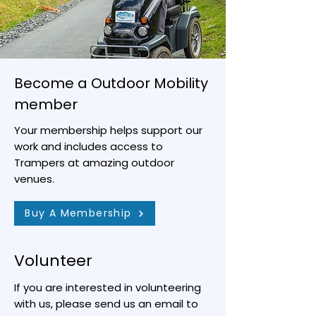
Become a Outdoor Mobility
member
Your membership helps support our
work and includes access to
Trampers at amazing outdoor
venues.
Buy A Membership
Volunteer
If you are interested in volunteering
with us, please send us an email to