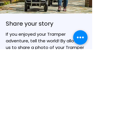
Share your story
If you enjoyed your Tramper
adventure, tell the world! By allowing
us to share a photo of your Tramper
adventure you may inspire someone
else to get out on a Tramper and
enjoying the outdoors.
You can upload your photo(s) and
tell us a little about your trip here.
With your permission, we will share
them with the wider Outdoor Mobility
community on our news stories and
social media.
Share Your Story