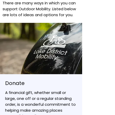
There are many ways in which you can
support Outdoor Mobility. Listed below
are lots of ideas and options for you.
Donate
A financial gift, whether small or
large, one off or a regular standing
order, is a wonderful commitment to
helping make amazing places