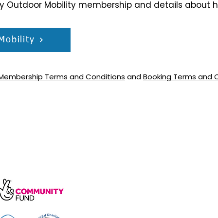
ry Outdoor Mobility membership and details about 
Mobility
Membership Terms and Conditions
and
Booking Terms and 
arity, number 1172739.
e, Wakefield Rd, Cockermouth CA13