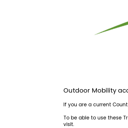
Outdoor Mobility ac
If you are a current Coun
To be able to use these T
visit.