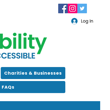
Log In
Charities & Businesses
FAQs