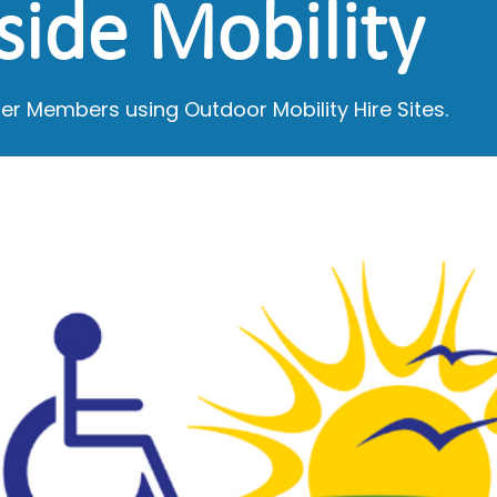
side Mobility
er Members using Outdoor Mobility Hire Sites.