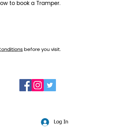
how to book a Tramper.
Conditions
before you visit.
Log In