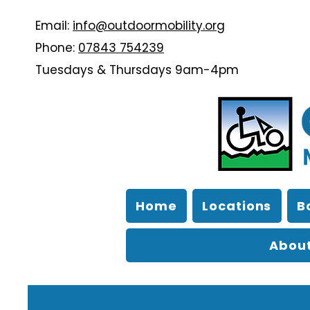
Email:
info@outdoormobility.org
Phone:
07843 754239
Tuesdays & Thursdays 9am-4pm
Home
Locations
B
About