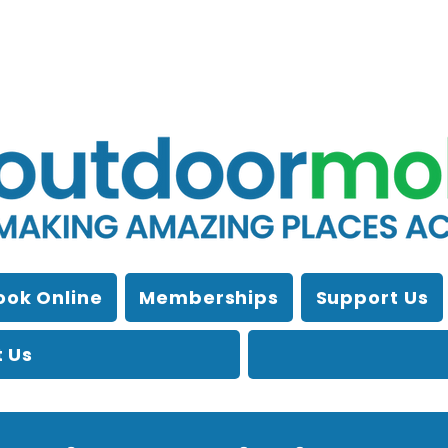
ook Online
Memberships
Support Us
 Us