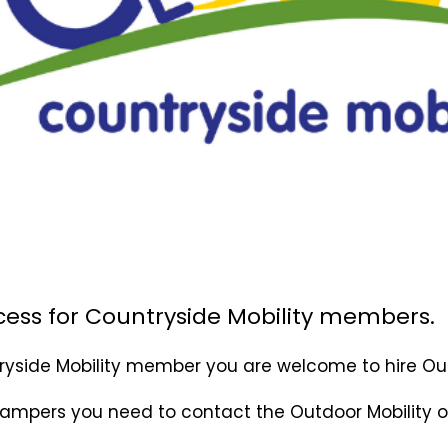
cess for Countryside Mobility members.
tryside Mobility member you are welcome to hire
Ou
rampers you need to contact the Outdoor Mobility o