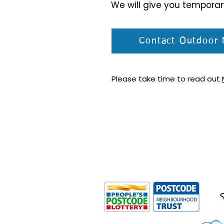
We will give you tempora
Contact Outdoor 
Please take time to read out
Outdoor Mobility is a Registered Ch
Office: Ground Floor, Derwent Hous
0HS