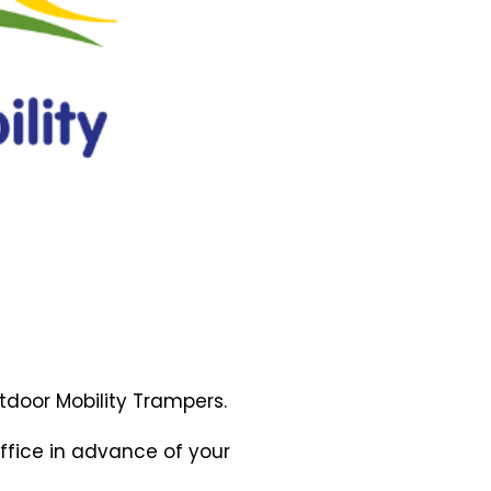
tdoor
Mobility Trampers.
ffice in advance of your