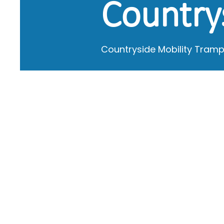
Country
Countryside Mobility Tramp