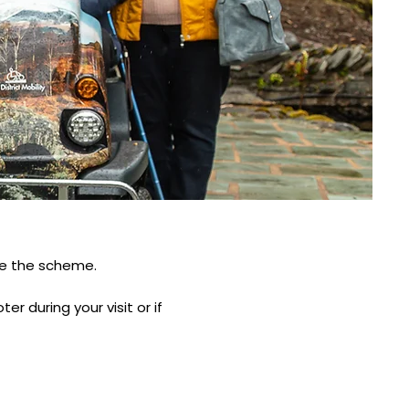
ate the scheme.
r during your visit or if