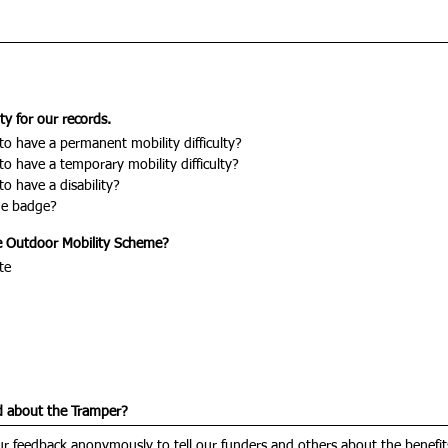
ty for our records.
to have a permanent mobility difficulty?
to have a temporary mobility difficulty?
o have a disability?
ue badge?
e Outdoor Mobility Scheme?
te
ed about the Tramper?