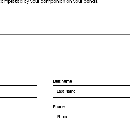
completed by your companion on your behalf.
Last Name
Phone