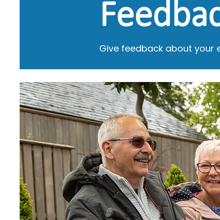
Feedba
​Give feedback about your 