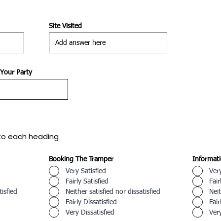
Site Visited
Your Party
 to each heading
Booking The Tramper
Informat
Very Satisfied
Very
Fairly Satisfied
Fair
tisfied
Neither satisfied nor dissatisfied
Neit
Fairly Dissatisfied
Fair
Very Dissatisfied
Very