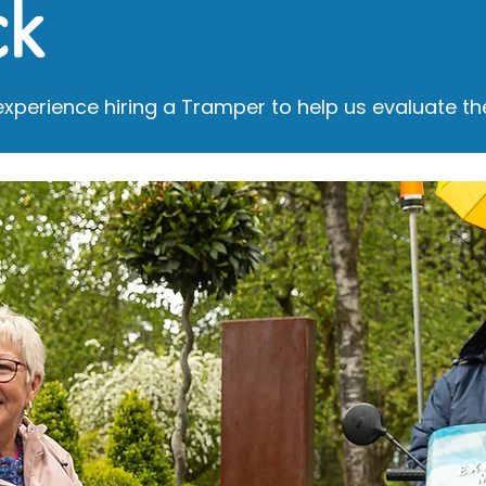
ck
experience hiring a Tramper to help us evaluate t