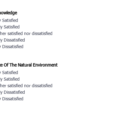
Knowledge
 Satisfied
ly Satisfied
her satisfied nor dissatisfied
ly Dissatisfied
 Dissatisfied
ce Of The Natural Environment
 Satisfied
ly Satisfied
her satisfied nor dissatisfied
ly Dissatisfied
 Dissatisfied