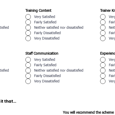
Training Content
Trainer 
Very Satisfied
Very
Fairly Satisfied
Fair
tisfied
Neither satisfied nor dissatisfied
Neit
Fairly Dissatisfied
Fair
Very Dissatisfied
Very
Staff Communication
Experien
Very Satisfied
Very
Fairly Satisfied
Fair
tisfied
Neither satisfied nor dissatisfied
Neit
Fairly Dissatisfied
Fair
Very Dissatisfied
Very
t that...
You will recommend the scheme