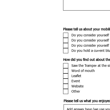
Please tell us about your mobili
Do you consider yourself 
Do you consider yourself 
Do you consider yourself t
Do you hold a current bl
How did you find out about th
Saw the Tramper at the si
Word of mouth
Leaflet
Event
Website
Other
Please tell us what you enjoy