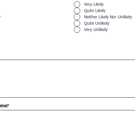
Very Likely
Quite Likely
y
Neither Likely Nor Unlikely
Quite Unlikely
Very Unlikely
heme?