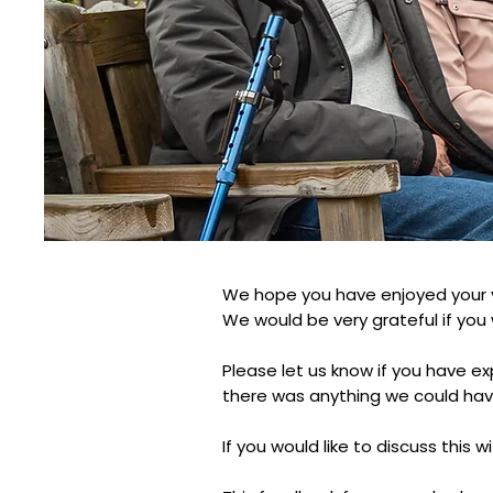
We hope you have enjoyed your v
We would be very grateful if you
Please let us know if you have ex
there was anything we could have
If you would like to discuss this 