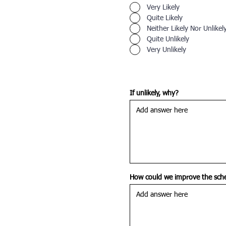
Very Likely
Quite Likely
Neither Likely Nor Unlikel
Quite Unlikely
Very Unlikely
If unlikely, why?
How could we improve the sc