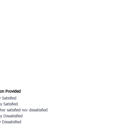
ion Provided
 Satisfied
ly Satisfied
her satisfied nor dissatisfied
ly Dissatisfied
 Dissatisfied