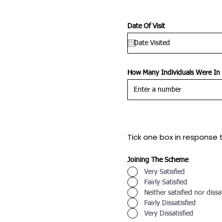
Date Of Visit
How Many Individuals Were In 
Tick one box in response
Joining The Scheme
Very Satisfied
Fairly Satisfied
Neither satisfied nor dissa
Fairly Dissatisfied
Very Dissatisfied