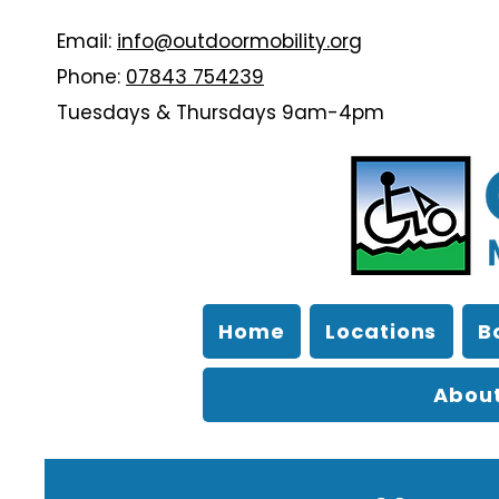
Email:
info@outdoormobility.org
Phone:
07843 754239
Tuesdays & Thursdays 9am-4pm
Home
Locations
B
About