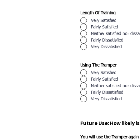
Length Of Training
Very Satisfied
Fairly Satisfied
Neither satisfied nor dissa
Fairly Dissatisfied
Very Dissatisfied
Using The Tramper
Very Satisfied
Fairly Satisfied
Neither satisfied nor dissa
Fairly Dissatisfied
Very Dissatisfied
Future Use: How likely is i
You will use the Tramper again