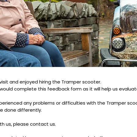
isit and enjoyed hiring the Tramper scooter.
 would complete this feedback form as it will help us evalu
perienced any problems or difficulties with the Tramper scoote
 done differently.
with us, please contact us.