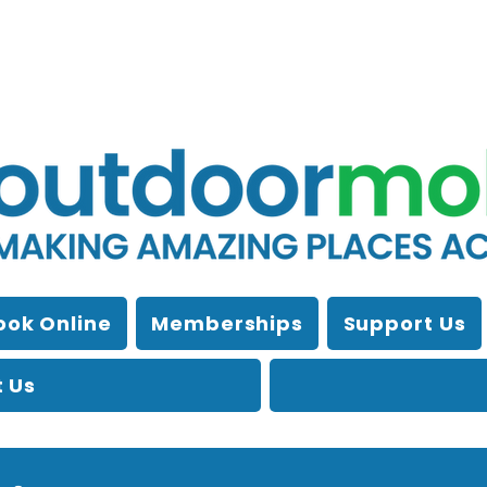
ook Online
Memberships
Support Us
 Us