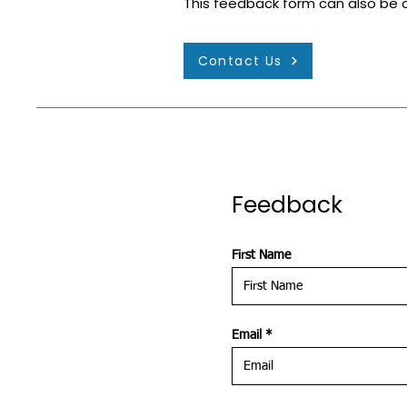
This feedback form can also be 
Contact Us
Feedback
First Name
Email