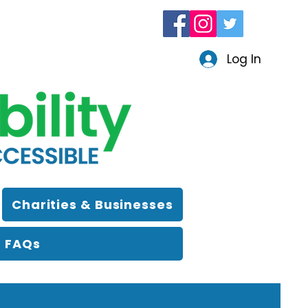
Log In
Charities & Businesses
FAQs