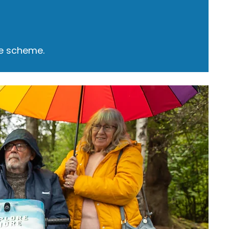
he scheme.