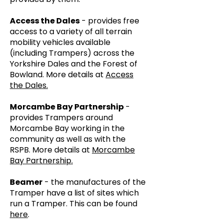
Access the Dales
- provides free
access to a variety of all terrain
mobility vehicles available
(including Trampers) across the
Yorkshire Dales and the Forest of
Bowland. More details at
Access
the Dales.
Morcambe Bay Partnership
-
provides Trampers around
Morcambe Bay working in the
community as well as with the
RSPB. More details at
Morcambe
Bay Partnership.
Beamer
- the manufactures of the
Tramper have a list of sites which
run a Tramper. This can be found
here
.