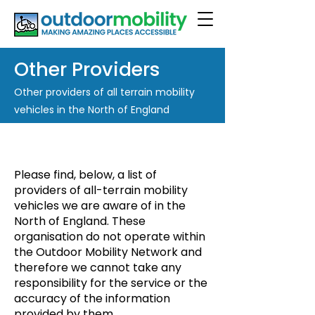
Other Providers
Other providers of all terrain mobility
vehicles in the North of England
Please find, below, a list of
providers of all-terrain mobility
vehicles we are aware of in the
North of England. These
organisation do not operate within
the Outdoor Mobility Network and
therefore we cannot take any
responsibility for the service or the
accuracy of the information
provided by them.