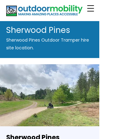
Sherwood Pines
Sherwood Pines Outdoor Tramper hire
site location.
Sherwood Pines