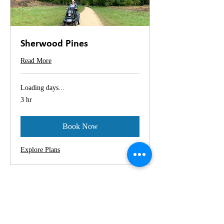
Sherwood Pines
Read More
Loading days...
3 hr
Book Now
Explore Plans
Location:
Sherwood Pines Visitor Centre, Kings
Clipstone, Nottingham, NG21 9JL
Sat Nav Postcode: NG21 9JL