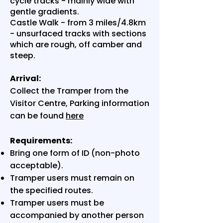
cycle tracks - mainly wide with
gentle gradients.
Castle Walk - from 3 miles/4.8km
- unsurfaced tracks with sections
which are rough, off camber and
steep.
Arrival:
Collect the Tramper from the
Visitor Centre, Parking information
can be found
here
Requirements:
Bring one form of ID (non-photo
acceptable).
Tramper users must remain on
the specified routes.
Tramper users must be
accompanied by another person