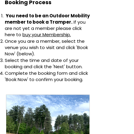
Booking Process
You need to be an Outdoor Mobility
member to book a Tramper.
If you
are not yet a member please click
here to
buy your Membership.
Once you are a member, select the
venue you wish to visit and click 'Book
Now' (below).
Select the time and date of your
booking and click the 'Next' button.
Complete the booking form and click
'Book Now' to confirm your booking.