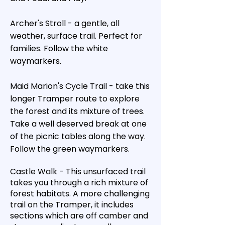
Archer's Stroll - a gentle, all
weather, surface trail. Perfect for
families. Follow the white
waymarkers.
Maid Marion's Cycle Trail - take this
longer Tramper route to explore
the forest and its mixture of trees.
Take a well deserved break at one
of the picnic tables along the way.
Follow the green waymarkers.
Castle Walk - This unsurfaced trail
takes you through a rich mixture of
forest habitats. A more challenging
trail on the Tramper, it includes
sections which are off camber and