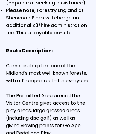
(capable of seeking assistance).
Please note, Forestry England at
Sherwood Pines will charge an
additional £3/hire administration
fee. This is payable on-site.
Route Description:
Come and explore one of the
Midland's most well known forests,
with a Tramper route for everyone!
The Permitted Area around the
Visitor Centre gives access to the
play areas, large grassed areas
(including disc golf) as well as
giving viewing points for Go Ape
and Pedal and Play.