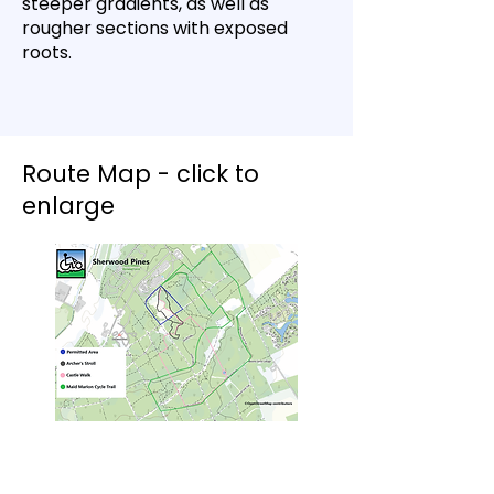
steeper gradients, as well as
rougher sections with exposed
roots.
Route Map - click to
enlarge