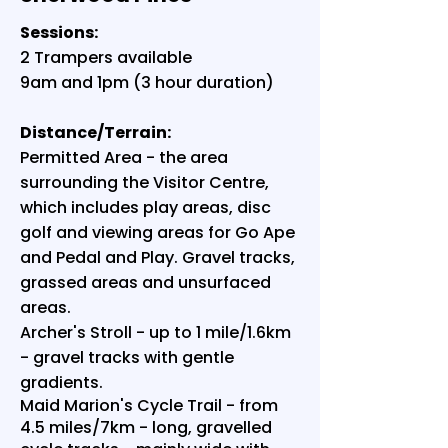
Sessions:
2 Trampers available
9am and 1pm (3 hour duration)
Distance/Terrain:
Permitted Area - the area
surrounding the Visitor Centre,
which includes play areas, disc
golf and viewing areas for Go Ape
and Pedal and Play. Gravel tracks,
grassed areas and unsurfaced
areas.
Archer's Stroll - up to 1 mile/1.6km
- gravel tracks with gentle
gradients.
Maid Marion's Cycle Trail - from
4.5 miles/7km - long, gravelled