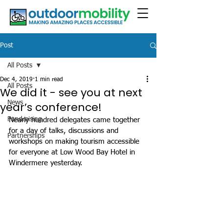
Post
All Posts
Dec 4, 2019
1 min read
All Posts
We did it - see you at next
News
year’s conference!
Fundraising
Nearly hundred delegates came together 
for a day of talks, discussions and 
Partnerships
workshops on making tourism accessible 
for everyone at Low Wood Bay Hotel in 
Windermere yesterday. 