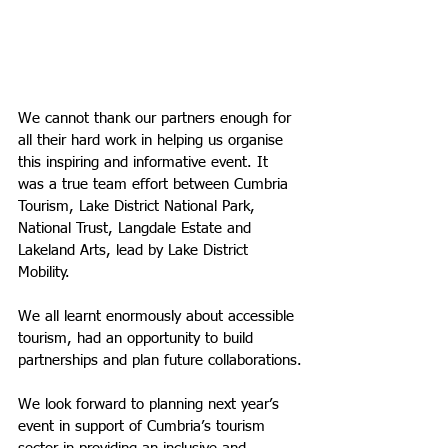
We cannot thank our partners enough for 
all their hard work in helping us organise 
this inspiring and informative event. It 
was a true team effort between Cumbria 
Tourism, Lake District National Park, 
National Trust, Langdale Estate and 
Lakeland Arts, lead by Lake District 
Mobility.
We all learnt enormously about accessible 
tourism, had an opportunity to build 
partnerships and plan future collaborations.
We look forward to planning next year’s 
event in support of Cumbria’s tourism 