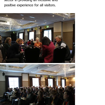
sector in providing an inclusive and 
positive experience for all visitors.