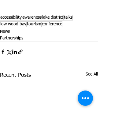
accessibility
awareness
lake district
talks
low wood bay
tourism
conference
News
Partnerships
See All
Recent Posts