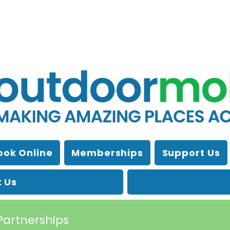
ook Online
Memberships
Support Us
 Us
Partnerships