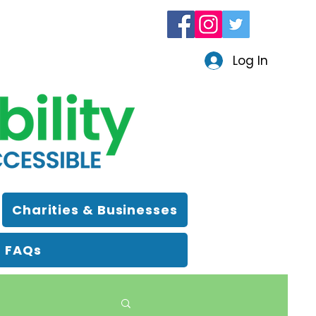
Log In
Charities & Businesses
FAQs