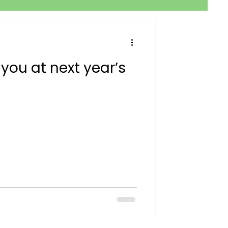
 you at next year’s