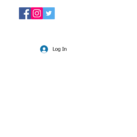
Log In
Website:
beccadunlop.net