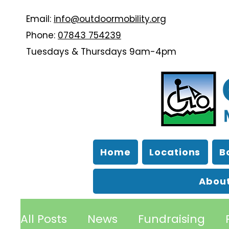
Email:
info@outdoormobility.org
Phone:
07843 754239
Tuesdays & Thursdays 9am-4pm
Home
Locations
B
About
All Posts
News
Fundraising