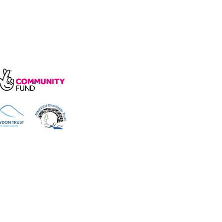
arity, number 1172739.
e, Wakefield Rd, Cockermouth CA13
 reserved