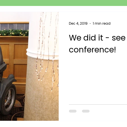
Dec 4, 2019
1 min read
We did it - see
conference!