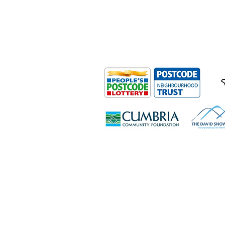
Outdoor Mobility is a Registered Ch
Office: Ground Floor, Derwent Hous
0HS
© Outdoor Mobility 2024 | All rights