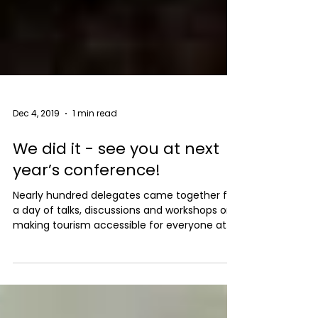
Dec 4, 2019
1 min read
We did it - see you at next
year’s conference!
Nearly hundred delegates came together for
a day of talks, discussions and workshops on
making tourism accessible for everyone at
Low...