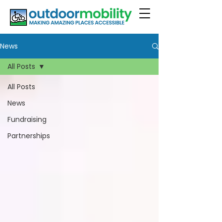
News
All Posts
All Posts
News
Fundraising
Partnerships