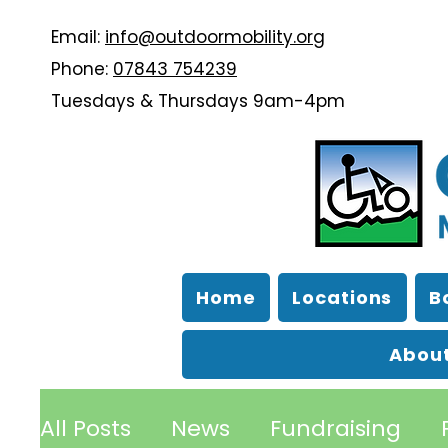
Email:
info@outdoormobility.org
Phone:
07843 754239
Tuesdays & Thursdays 9am-4pm
Home
Locations
B
About
All Posts
News
Fundraising