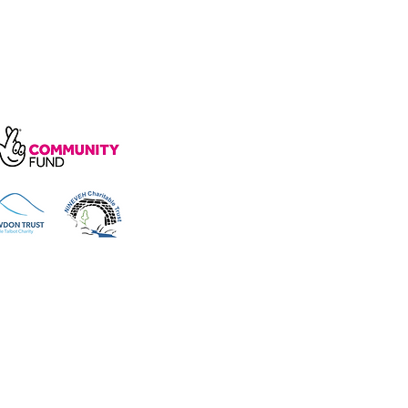
arity, number 1172739.
e, Wakefield Rd, Cockermouth CA13
 reserved