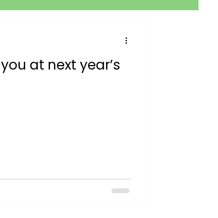
 you at next year’s