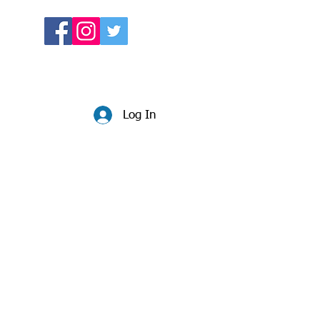
Log In
Website:
beccadunlop.net