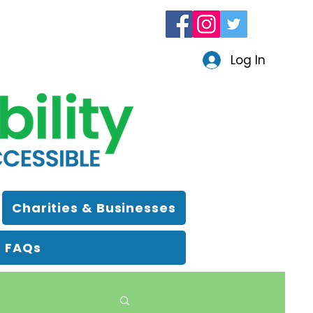
Log In
Charities & Businesses
FAQs