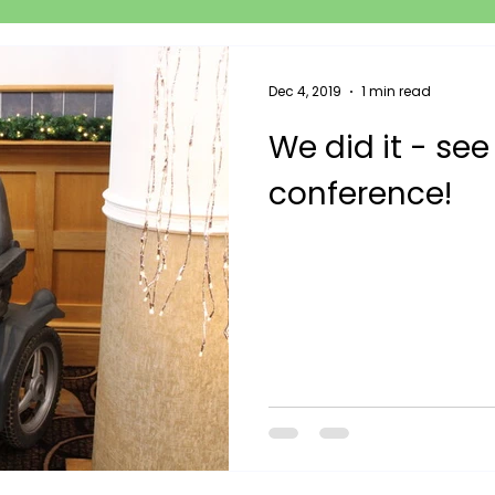
Dec 4, 2019
1 min read
We did it - see
conference!