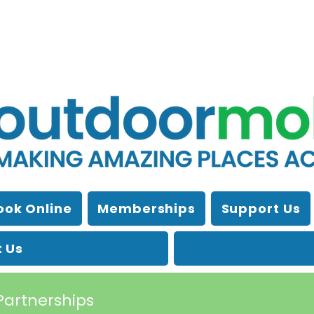
ook Online
Memberships
Support Us
 Us
Partnerships