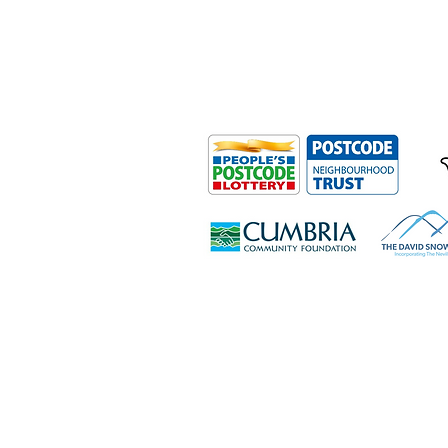
Outdoor Mobility is a Registered Ch
Office: Ground Floor, Derwent Hous
0HS
© Outdoor Mobility 2024 | All rights