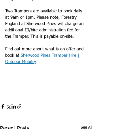
Two Trampers are available to book daily, 
at 9am or 1pm. 
Please note, Forestry 
England at Sherwood Pines will charge an 
additional £3/hire administration fee for 
the Tramper. This is payable on-site. 
Find out more about what is on offer and 
book at 
Sherwood Pines Tramper Hire | 
Outdoor Mobility
See All
Recent Posts