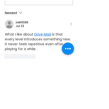
Annual Membership
Cumbria Life!
This Summer by
Newest
Accessing Our
xielili588
Reciprocal Agreement
Jul 23
with Countryside
What I like about 
Drive Mad
 is that 
Mobility ☀️
every level introduces something new. 
It never feels repetitive even after 
playing for a while.
Like
Reply
mazipanprojector
Jul 23
Retro Bowl 26
 brings the excitement of 
classic American football to life with 
nostalgic pixel graphics and engaging 
franchise management.
Edited