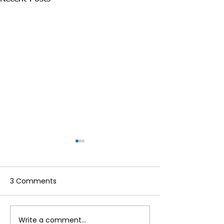
3 Comments
Write a comment...
Make the Most of Your
Hello to the re