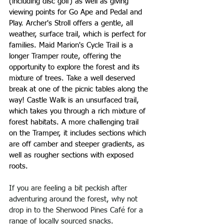
(including disc golf) as well as giving 
viewing points for Go Ape and Pedal and 
Play. Archer's Stroll offers a gentle, all 
weather, surface trail, which is perfect for 
families. Maid Marion's Cycle Trail is a 
longer Tramper route, offering the 
opportunity to explore the forest and its 
mixture of trees. Take a well deserved 
break at one of the picnic tables along the 
way! Castle Walk is an unsurfaced trail, 
which takes you through a rich mixture of 
forest habitats. A more challenging trail 
on the Tramper, it includes sections which 
are off camber and steeper gradients, as 
well as rougher sections with exposed 
roots.
If you are feeling a bit peckish after 
adventuring around the forest, why not 
drop in to the Sherwood Pines Café for a 
range of locally sourced snacks.