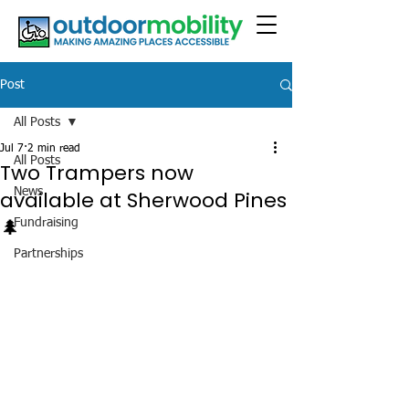
Post
All Posts
Jul 7
2 min read
All Posts
Two Trampers now
News
available at Sherwood Pines
🌲
Fundraising
Partnerships