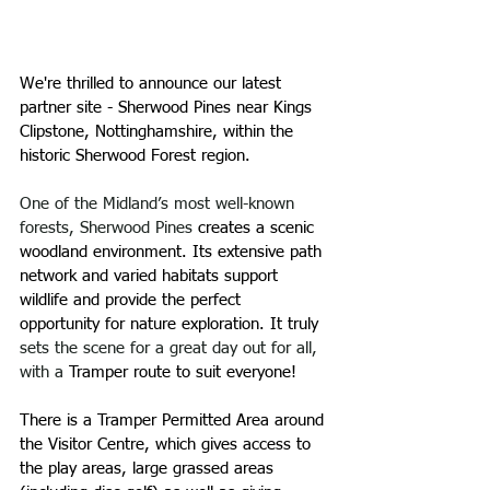
We're thrilled to announce our latest 
partner site - Sherwood Pines near 
Kings 
Clipstone, Nottinghamshire, 
within the 
historic Sherwood Forest region. 
One of the Midland’s most well-known 
forests, Sherwood Pines 
creates a scenic 
woodland environment. Its extensive path 
network and varied habitats support 
wildlife and provide the perfect 
opportunity for nature exploration. It truly 
sets the scene for a great day out for all, 
with a
 Tramper route to suit everyone!
​There is a Tramper Permitted Area around 
the Visitor Centre, which gives access to 
the play areas, large grassed areas 