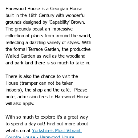
Harewood House is a Georgian House 
built in the 18th Century with wonderful 
grounds designed by 
'Capability'
 Bro
wn. 
The grounds boast an impressive 
collection of plants from around the world, 
reflecting a dazzling variety of styles. With 
the formal Terrace Garden, the productive 
Walled Garden as well as the woodland 
and park land there is so much to take in.
There is also the chance to visit the 
House (tramper can not be taken 
indoors), the shop and the café.  Please 
note, admission fees to Harewood House 
will also apply. 
With so much to explore it's a great way 
to spend a day out! Find out more about 
what's on at 
Yorkshire's Most Vibrant 
Country House - Harewood House