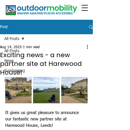
Post
All Posts
Aug 14, 2025
1 min read
All Posts
Exciting news - a new
News
partner site at Harewood
House!
Fundraising
Partnerships
It gives us great pleasure to announce 
our fantastic new partner site at 
Harewood House, Leeds!