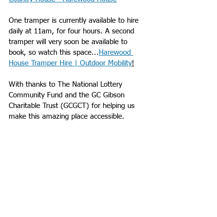
One tramper is currently available to hire 
daily at 11am, for four hours. A second 
tramper will very soon be available to 
book, so watch this space...
Harewood 
House Tramper Hire | Outdoor Mobility
!
With thanks to The National Lottery 
Community Fund and the GC Gibson 
Charitable Trust (GCGCT) for helping us 
make this amazing place accessible.