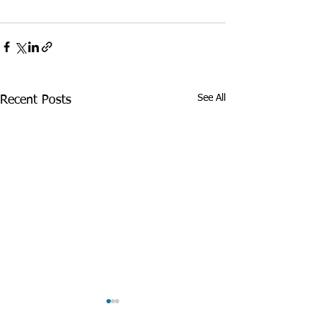
See All
Recent Posts