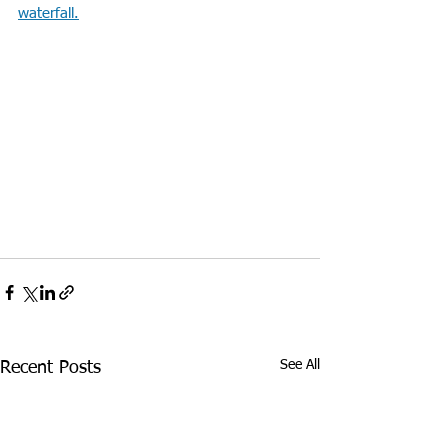
waterfall.
See All
Recent Posts