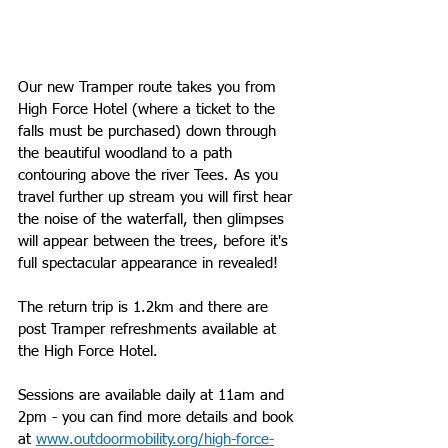
Our new Tramper route takes you from 
High Force Hotel (where a ticket to the 
falls must be purchased) down through 
the beautiful woodland to a path 
contouring above the river Tees. As you 
travel further up stream you will first hear 
the noise of the waterfall, then glimpses 
will appear between the trees, before it's 
full spectacular appearance in revealed!
The return trip is 1.2km and there are 
post Tramper refreshments available at 
the High Force Hotel.
Sessions are available daily at 11am and 
2pm - you can find more details and book 
at 
www.outdoormobility.org/high-force-