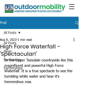
Post
All Posts
Aug 8, 2023
1 min read
All Posts
High Force Waterfall -
News
'Spectacular!'
Fundraising
In the Upper Teesdale countryside lies this 
magnificent and powerful High Force 
Partnerships
Waterfall. It is a true spectacle to see the 
tumbling white water and hear it's 
tremendous roar. 