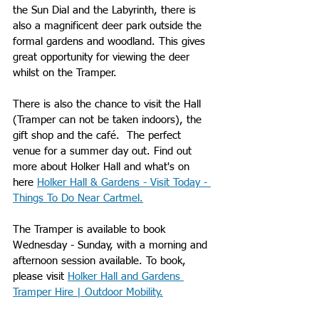
the Sun Dial and the Labyrinth, there is 
also a magnificent deer park outside the 
formal gardens and woodland. This gives 
great opportunity for viewing the deer 
whilst on the Tramper. 
There is also the chance to visit the Hall 
(Tramper can not be taken indoors), the 
gift shop and the café.  The perfect 
venue for a summer day out. Find out 
more about Holker Hall and what's on 
here 
Holker Hall & Gardens - Visit Today - 
Things To Do Near Cartmel
.
The Tramper is available to book 
Wednesday - Sunday, with a morning and 
afternoon session available. To book, 
please visit 
Holker Hall and Gardens 
Tramper Hire | Outdoor Mobility
.