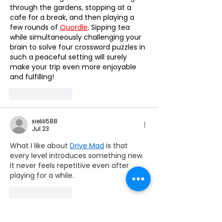
Mobility ☀️
through the gardens, stopping at a 
cafe for a break, and then playing a 
few rounds of 
Quordle
. Sipping tea 
while simultaneously challenging your 
brain to solve four crossword puzzles in 
such a peaceful setting will surely 
make your trip even more enjoyable 
and fulfilling!
Like
Reply
xielili588
Jul 23
What I like about 
Drive Mad
 is that 
every level introduces something new. 
It never feels repetitive even after 
playing for a while.
Like
Reply
lousmagic0