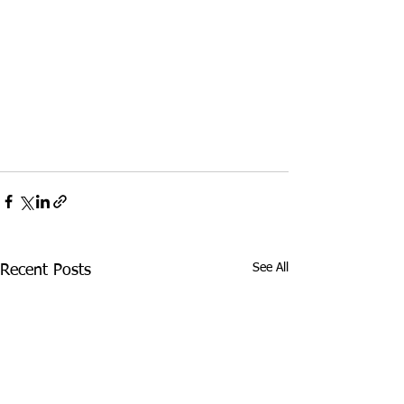
See All
Recent Posts