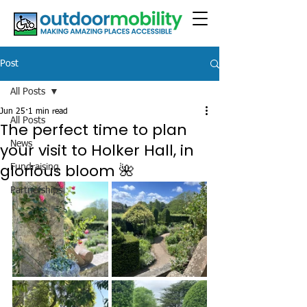
Post
All Posts
Jun 25
1 min read
All Posts
The perfect time to plan
News
your visit to Holker Hall, in
glorious bloom 🌺
Fundraising
Partnerships