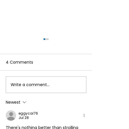
4 Comments
Write a comment...
Make the Most of Your
Hello to the re
Annual Membership
Cumbria Life!
This Summer by
Newest
Accessing Our
eggycar76
Reciprocal Agreement
Jul 28
with Countryside
There's nothing better than strolling 