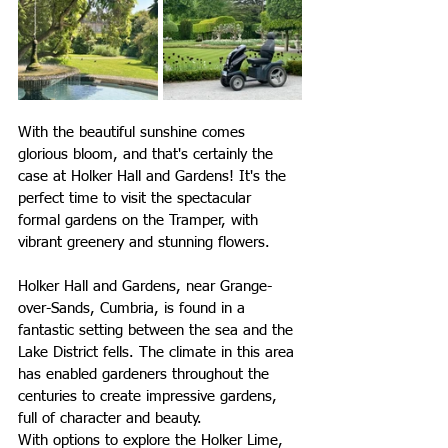
With the beautiful sunshine comes 
glorious bloom, and that's certainly the 
case at Holker Hall and Gardens! It's the 
perfect time to visit the spectacular 
formal gardens on the Tramper, with 
vibrant greenery and stunning flowers.
Holker Hall and Gardens, 
near Grange-
over-Sands, Cumbria,
 is found in a 
fantastic setting between the sea and the 
Lake District fells. 
The climate in this area 
has enabled gardeners throughout the 
centuries to create impressive gardens, 
full of character and beauty.
With options to explore the Holker Lime, 