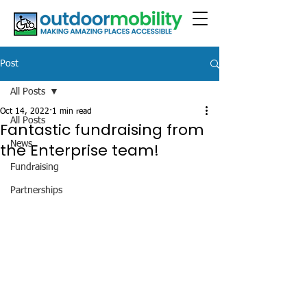
Post
All Posts
Oct 14, 2022
1 min read
All Posts
Fantastic fundraising from
News
the Enterprise team!
Fundraising
Partnerships