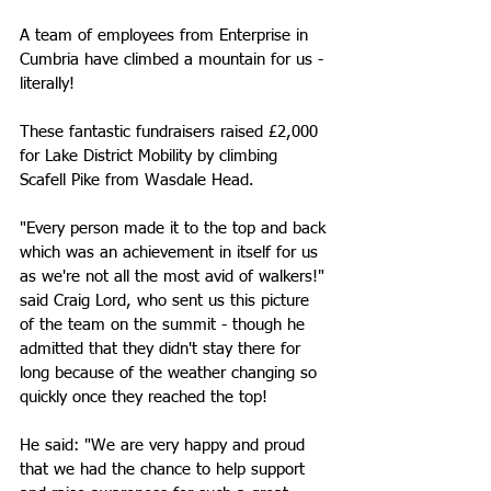
A team of employees from Enterprise in 
Cumbria have climbed a mountain for us - 
literally! 
These fantastic fundraisers raised £2,000 
for Lake District Mobility by climbing 
Scafell Pike from Wasdale Head. 
"Every person made it to the top and back 
which was an achievement in itself for us 
as we're not all the most avid of walkers!" 
said Craig Lord, who sent us this picture 
of the team on the summit - though he 
admitted that they didn't stay there for 
long because of the weather changing so 
quickly once they reached the top!
He said: "We are very happy and proud 
that we had the chance to help support 