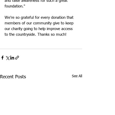
and raise awareness for such a great 
foundation."
We're so grateful for every donation that 
members of our community give to keep 
our charity going to help improve access 
to the countryside. Thanks so much!
See All
Recent Posts