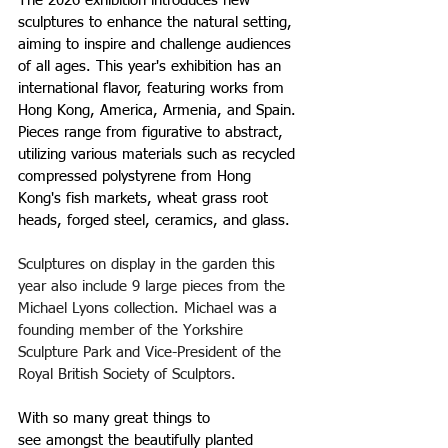
The 2026 exhibition introduces 
new 
sculptures to enhance the natural setting, 
aiming to inspire and challenge audiences 
of all ages. This year's exhibition has an 
international flavor, featuring works from 
Hong Kong, America, Armenia, and Spain. 
Pieces range from figurative to abstract, 
utilizing various materials such as recycled 
compressed polystyrene from Hong 
Kong's fish markets, wheat grass root 
heads, forged steel, ceramics, and glass.
Sculptures on display in the garden this 
year also include 9 large pieces from the 
Michael Lyons collection. Michael was a 
founding member of the Yorkshire 
Sculpture Park and Vice-President of the 
Royal British Society of Sculptors.
With 
so many great things to 
see amongst the beautifully planted 