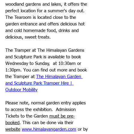
woodland gardens and lakes, it offers the 
perfect location for a summer's day out. 
The Tearoom is located close to the 
garden entrance and offers delicious hot 
and cold homemade food, drinks and 
delicious, sweet treats. 
The Tramper at The Himalayan Gardens 
and Sculpture Park is available 
to book 
Wednesday to Sunday,  at 10:30am or 
1:30pm
. You can find out more and book 
the Tramper at 
The Himalayan Garden 
and Sculpture Park Tramper Hire | 
Outdoor Mobility
Please note, normal garden entry applies 
to access the exhibition
. 
 Admission 
Tickets to the Garden 
must be pre-
booked
. This can be done via their 
website
www.himalayangarden.com
 or by 