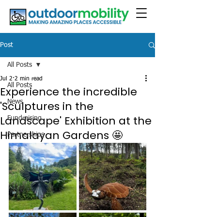
Post
All Posts
Jul 2
2 min read
All Posts
Experience the incredible
News
'Sculptures in the
Landscape' Exhibition at the
Fundraising
Himalayan Gardens 🤩
Partnerships