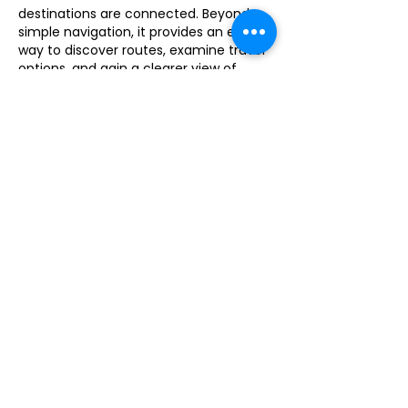
destinations are connected. Beyond 
simple navigation, it provides an easy 
way to discover routes, examine travel 
options, and gain a clearer view of 
surrounding areas. Whether planning 
future trips or learning more about a 
location, the tool offers valuable 
geographic insights that make 
exploration more accessible and 
informative.
Like
Reply
xielili588
Jul 23
What I like about 
Drive Mad
 is that 
every level introduces something new. 
It never feels repetitive even after 
playing for a while.
Like
Reply