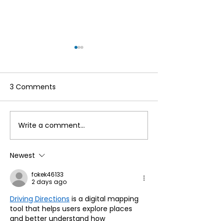
3 Comments
Write a comment...
Make the Most of Your
Hello to the re
Annual Membership
Cumbria Life!
This Summer by
Newest
Accessing Our
fokek46133
Reciprocal Agreement
2 days ago
with Countryside
Driving Directions
 is a digital mapping 
Mobility ☀️
tool that helps users explore places 
and better understand how 