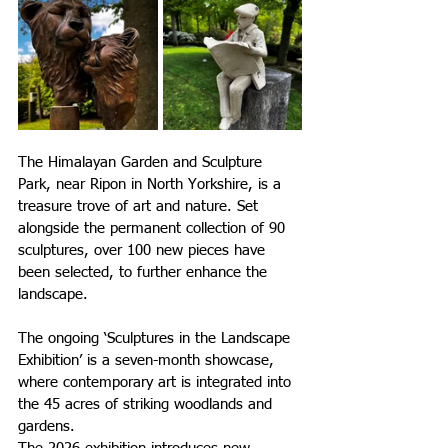
The Himalayan Garden and Sculpture 
Park, near Ripon in North Yorkshire, is 
a 
treasure trove of art and nature. Set 
alongside the permanent collection of 90 
sculptures, over 100 new pieces have 
been selected, to further enhance the 
landscape.
The ongoing ‘Sculptures in the Landscape 
Exhibition’ is a seven-month showcase, 
where contemporary art is integrated into 
the 45 acres of striking woodlands and 
gardens.