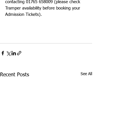
contacting 01765 658009 (please check 
Tramper availability before booking your 
Admission Tickets).
See All
Recent Posts