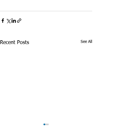
See All
Recent Posts