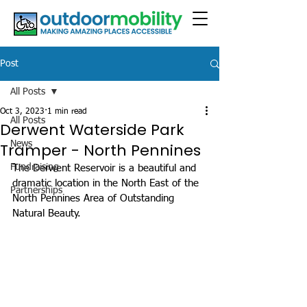
Post
All Posts
Oct 3, 2023
1 min read
All Posts
Derwent Waterside Park
News
Tramper - North Pennines
Fundraising
The Derwent Reservoir is a beautiful and 
dramatic location in the North East of the 
Partnerships
North Pennines Area of Outstanding 
Natural Beauty.