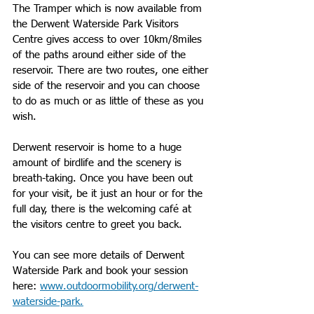
The Tramper which is now available from 
the Derwent Waterside Park Visitors 
Centre gives access to over 10km/8miles 
of the paths around either side of the 
reservoir. There are two routes, one either 
side of the reservoir and you can choose 
to do as much or as little of these as you 
wish. 
Derwent reservoir is home to a huge 
amount of birdlife and the scenery is 
breath-taking. Once you have been out 
for your visit, be it just an hour or for the 
full day, there is the welcoming café at 
the visitors centre to greet you back.
You can see more details of Derwent 
Waterside Park and book your session 
here: 
www.outdoormobility.org/derwent-
waterside-park.