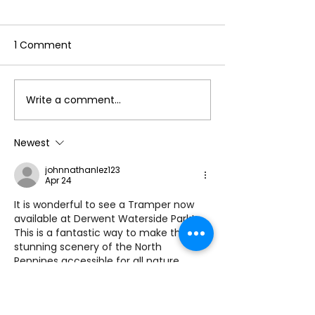
1 Comment
Write a comment...
Make the Most of Your
Hello to the re
Annual Membership
Cumbria Life!
This Summer by
Newest
Accessing Our
johnnathanlez123
Reciprocal Agreement
Apr 24
with Countryside
It is wonderful to see a Tramper now 
Mobility ☀️
available at Derwent Waterside Park! 
This is a fantastic way to make the 
stunning scenery of the North 
Pennines accessible for all nature 
lovers. Being able to explore the 
lakeside trails and enjoy the wildlife 
together is such a positive step 