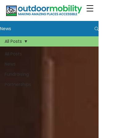
News
All Posts
All Posts
News
Fundraising
Partnerships