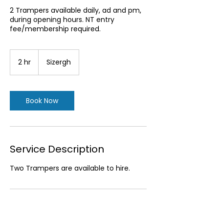
2 Trampers available daily, ad and pm,
during opening hours. NT entry
fee/membership required.
2 hr
2
Sizergh
h
r
Book Now
Service Description
Two Trampers are available to hire.