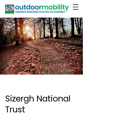
Sizergh National
Trust