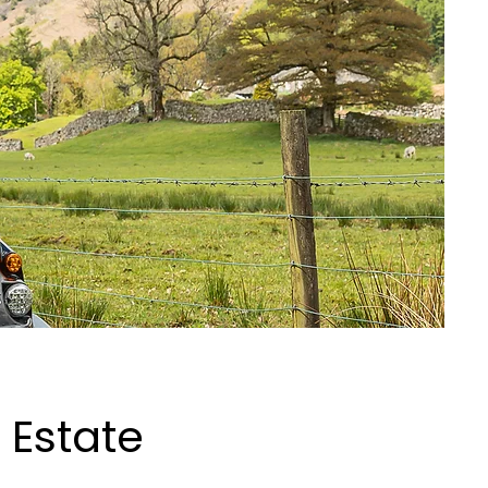
 Estate