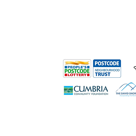
Outdoor Mobility is a Registered Ch
Office: Ground Floor, Derwent Hous
0HS