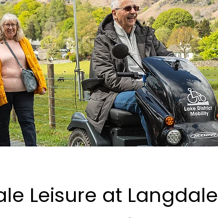
le Leisure at Langdale