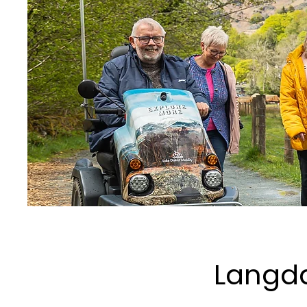
Langda