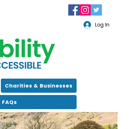
Log In
Charities & Businesses
FAQs