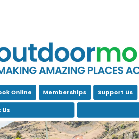
ook Online
Memberships
Support Us
 Us