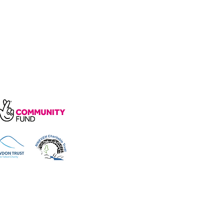
arity, number 1172739.
e, Wakefield Rd, Cockermouth CA13