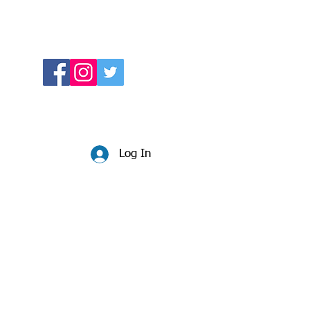
Log In