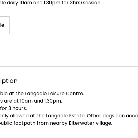
le daily 10am and 1.30pm for 3hrs/session.
le
iption
ble at the Langdale Leisure Centre.
ots are at 10am and 1.30pm.
for 3 hours.
nly allowed at the Langdale Estate. Other dogs can acces
ublic footpath from nearby Elterwater village.