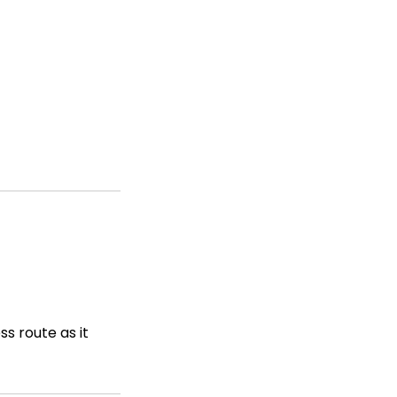
s route as it