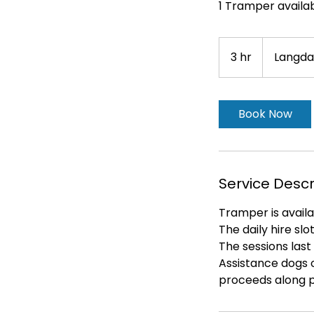
1 Tramper availab
3 hr
3
Langda
h
r
Book Now
Service Descr
Tramper is availa
The daily hire sl
The sessions last 
Assistance dogs o
proceeds along p