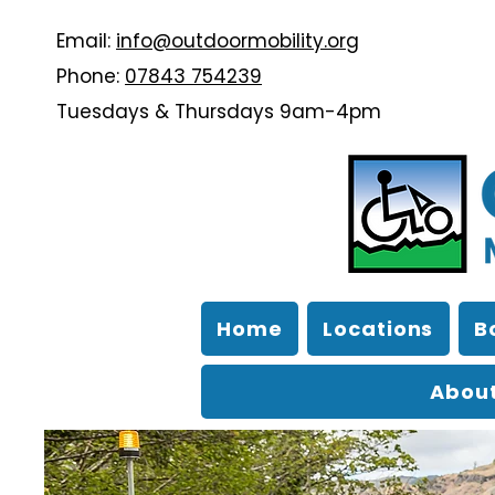
Email:
info@outdoormobility.org
Phone:
07843 754239
Tuesdays & Thursdays 9am-4pm
Home
Locations
B
About