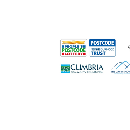
Outdoor Mobility is a Registered Ch
Office: Ground Floor, Derwent Hous
0HS
© Outdoor Mobility 2024 | All rights