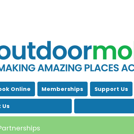
ook Online
Memberships
Support Us
 Us
Partnerships