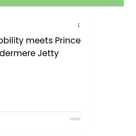
obility meets Prince
ndermere Jetty