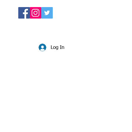
Log In
Website:
beccadunlop.net