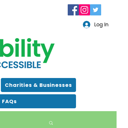
Log In
Charities & Businesses
FAQs