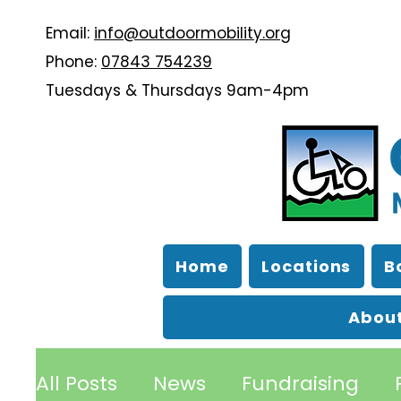
Email:
info@outdoormobility.org
Phone:
07843 754239
Tuesdays & Thursdays 9am-4pm
Home
Locations
B
About
All Posts
News
Fundraising