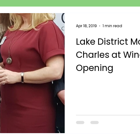
Apr 18, 2019
1 min read
Lake District M
Charles at Wi
Opening