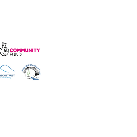
arity, number 1172739.
e, Wakefield Rd, Cockermouth CA13
 reserved