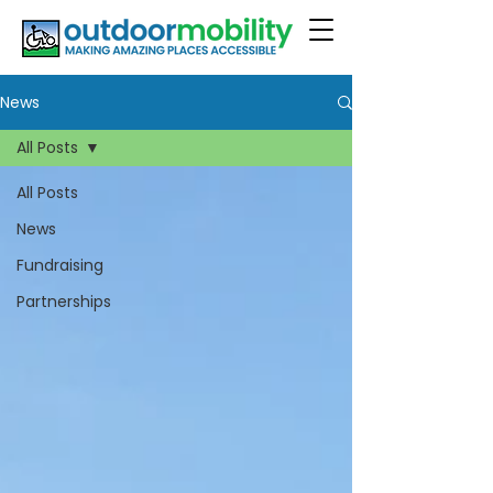
News
All Posts
All Posts
News
Fundraising
Partnerships