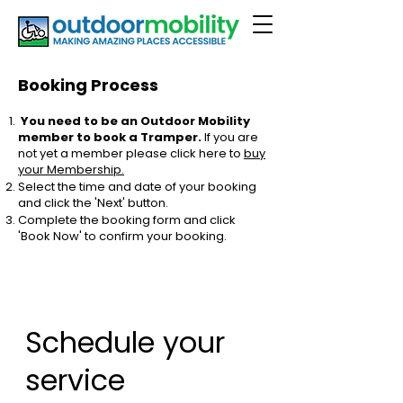
Booking Process
You need to be an Outdoor Mobility
member to book a Tramper.
If you are
not yet a member please click here to
buy
your Membership.
Select the time and date of your booking
and click the 'Next' button.
Complete the booking form and click
'Book Now' to confirm your booking.
Schedule your
service