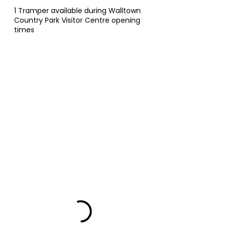
1 Tramper available during Walltown
Country Park Visitor Centre opening
times