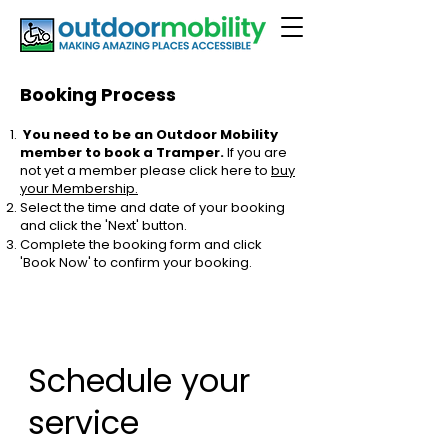
Booking Process
You need to be an Outdoor Mobility
member to book a Tramper.
If you are
not yet a member please click here to
buy
your Membership.
Select the time and date of your booking
and click the 'Next' button.
Complete the booking form and click
'Book Now' to confirm your booking.
Schedule your
service