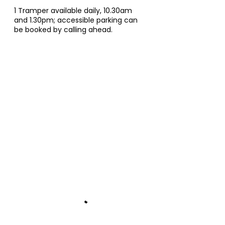
1 Tramper available daily, 10.30am
and 1.30pm; accessible parking can
be booked by calling ahead.