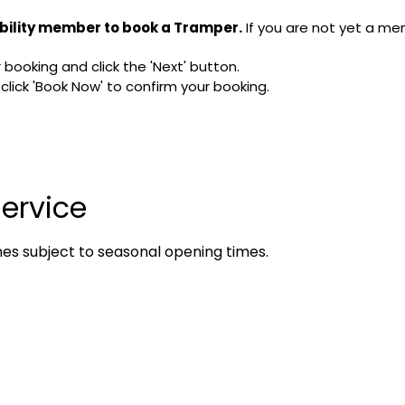
bility member to book a Tramper.
If you are not yet a me
booking and click the 'Next' button.
ick 'Book Now' to confirm your booking.
ervice
mes subject to seasonal opening times.