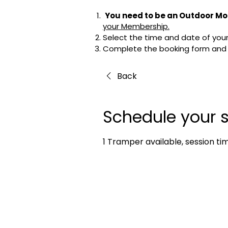
You need to be an Outdoor Mo
your Membership.
Select the time and date of your 
Complete the booking form and cl
Back
Schedule your s
1 Tramper available, session ti