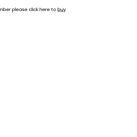
mber please click here to
buy