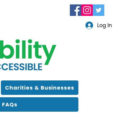
Log In
Charities & Businesses
FAQs