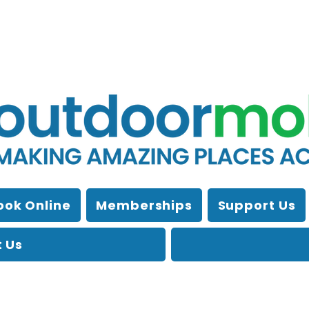
ook Online
Memberships
Support Us
 Us