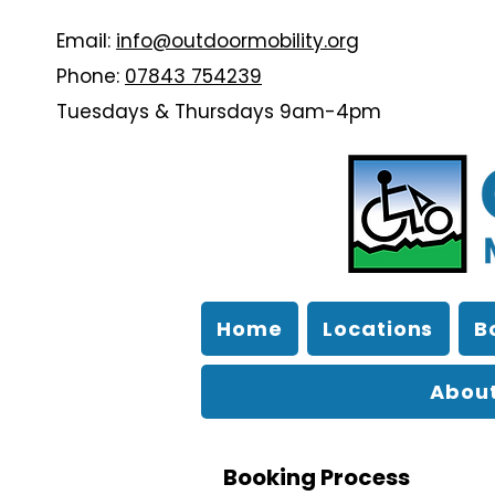
Email:
info@outdoormobility.org
Phone:
07843 754239
Tuesdays & Thursdays 9am-4pm
Home
Locations
B
About
Booking Process