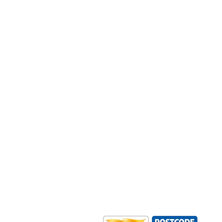
Outdoor Mobility is a Registered Ch
Office: Ground Floor, Derwent Hous
0HS