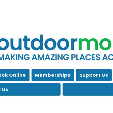
ook Online
Memberships
Support Us
 Us