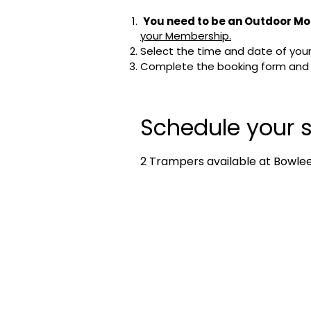
You need to be an Outdoor Mo
your Membership.
Select the time and date of your 
Complete the booking form and cl
Schedule your s
2 Trampers available at Bowlees