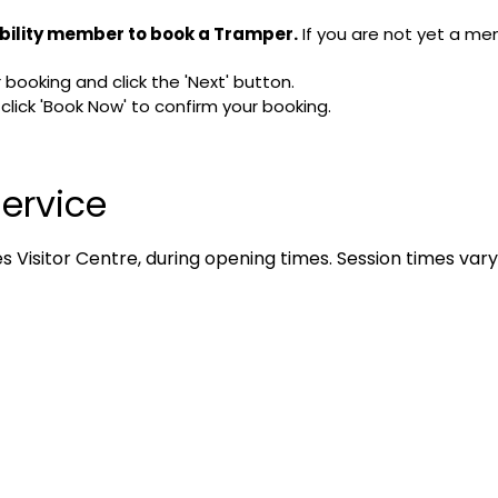
bility member to book a Tramper.
If you are not yet a me
booking and click the 'Next' button.
ick 'Book Now' to confirm your booking.
ervice
 Visitor Centre, during opening times. Session times vary