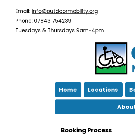
Email:
info@outdoormobility.org
Phone:
07843 754239
Tuesdays & Thursdays 9am-4pm
Home
Locations
B
About
Booking Process