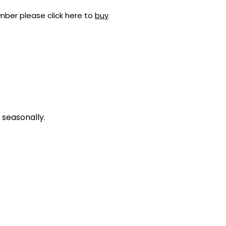
mber please click here to
buy
 seasonally.