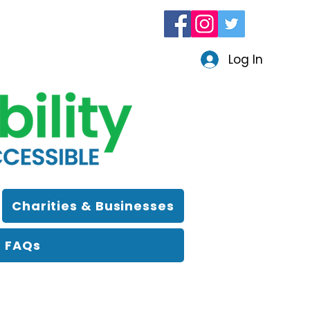
Log In
Charities & Businesses
FAQs