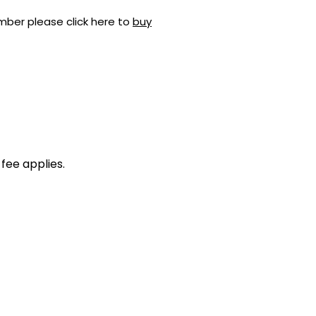
mber please click here to
buy
fee applies.