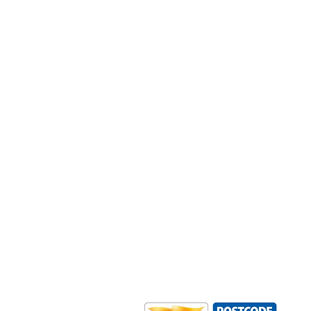
Outdoor Mobility is a Registered Ch
Office: Ground Floor, Derwent Hous
0HS