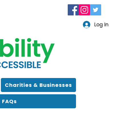
Log In
Charities & Businesses
FAQs