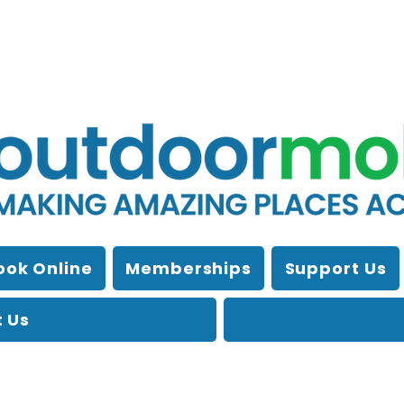
ook Online
Memberships
Support Us
 Us