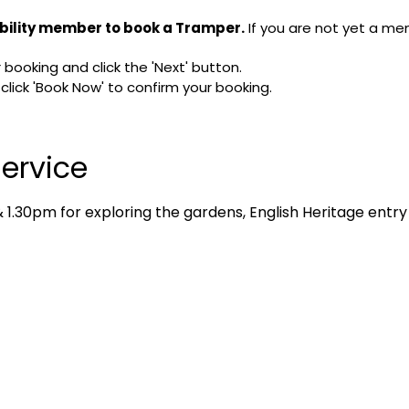
bility member to book a Tramper.
If you are not yet a me
booking and click the 'Next' button.
ick 'Book Now' to confirm your booking.
ervice
1.30pm for exploring the gardens, English Heritage entry 