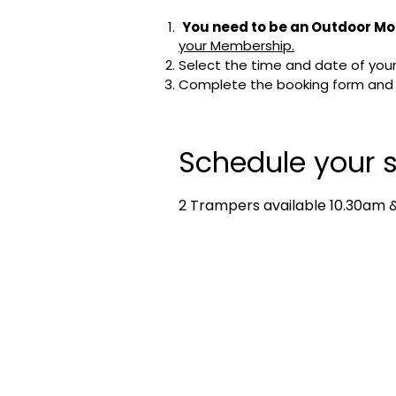
You need to be an Outdoor Mo
your Membership.
Select the time and date of your 
Complete the booking form and cl
Schedule your s
2 Trampers available 10.30am & 