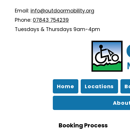
Email:
info@outdoormobility.org
Phone:
07843 754239
Tuesdays & Thursdays 9am-4pm
Home
Locations
B
About
Booking Process