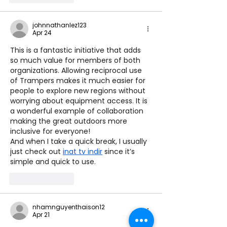
johnnathanlez123
Apr 24
This is a fantastic initiative that adds 
so much value for members of both 
organizations. Allowing reciprocal use 
of Trampers makes it much easier for 
people to explore new regions without 
worrying about equipment access. It is 
a wonderful example of collaboration 
making the great outdoors more 
inclusive for everyone!
And when I take a quick break, I usually 
just check out 
inat tv indir
 since it’s 
simple and quick to use.
Like
Reply
nhamnguyenthaison12
Apr 21