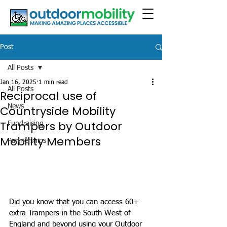
Post
All Posts
Jan 16, 2025
1 min read
All Posts
Reciprocal use of
News
Countryside Mobility
Trampers by Outdoor
Fundraising
Mobility Members
Partnerships
Did you know that you can access 60+ 
extra Trampers in the South West of 
England and beyond using your Outdoor 