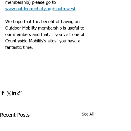
membership) please go to 
www.outdoormobility.org/south-west
.
We hope that this benefit of having an 
Outdoor Mobility membership is useful to 
our members and that, if you visit one of 
Countryside Mobility's sites, you have a 
fantastic time.
See All
Recent Posts