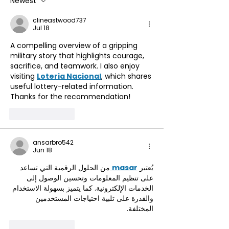
Newest
Accessing Our
clineastwood737
Reciprocal Agreement
Jul 18
with Countryside
A compelling overview of a gripping 
Mobility ☀️
military story that highlights courage, 
sacrifice, and teamwork. I also enjoy 
visiting 
Loteria Nacional
, which shares 
useful lottery-related information. 
Thanks for the recommendation!
Like
Reply
ansarbro542
Jun 18
من الحلول الرقمية التي تساعد 
masar
يُعتبر 
على تنظيم المعلومات وتحسين الوصول إلى 
الخدمات الإلكترونية. كما يتميز بسهولة الاستخدام 
والقدرة على تلبية احتياجات المستخدمين 
المختلفة.
Like
Reply