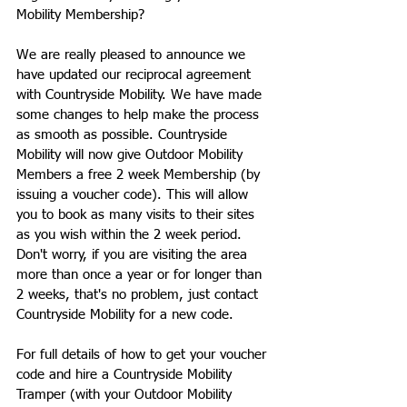
Mobility Membership?
We are really pleased to announce we 
have updated our reciprocal agreement 
with Countryside Mobility. We have made 
some changes to help make the process 
as smooth as possible. Countryside 
Mobility will now give Outdoor Mobility 
Members a free 2 week Membership (by 
issuing a voucher code). This will allow 
you to book as many visits to their sites 
as you wish within the 2 week period. 
Don't worry, if you are visiting the area 
more than once a year or for longer than 
2 weeks, that's no problem, just contact 
Countryside Mobility for a new code.
For full details of how to get your voucher 
code and hire a Countryside Mobility 
Tramper (with your Outdoor Mobility 