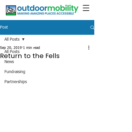
Post
All Posts
Sep 20, 2019
1 min read
All Posts
Return to the Fells
News
Fundraising
Partnerships