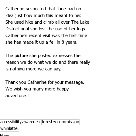
Catherine suspected that Jane had no 
idea just how much this meant to her. 
She used hike and climb all over The Lake 
District until she lost the use of her legs. 
Catherine's recent visit was the first time 
she has made it up a fell in 8 years. 
The picture she posted expresses the 
reason we do what we do and there really 
is nothing more we can say.
Thank you Catherine for your message. 
We wish you many more happy 
adventures!
accessibility
awareness
forestry commission
whinlatter
News