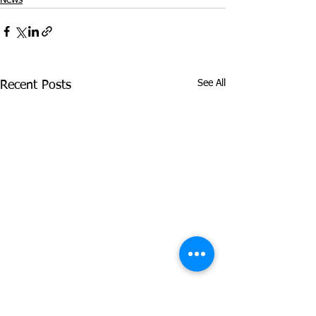
See All
Recent Posts