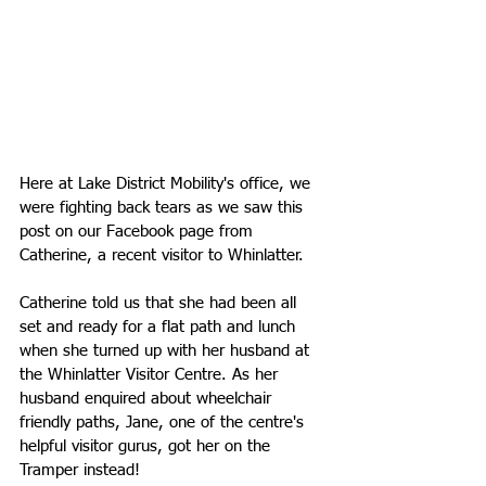
Here at Lake District Mobility's office, we 
were fighting back tears as we saw this 
post on our Facebook page from 
Catherine, a recent visitor to Whinlatter. 
Catherine told us that she had been all 
set and ready for a flat path and lunch 
when she turned up with her husband at 
the Whinlatter Visitor Centre. As her 
husband enquired about wheelchair 
friendly paths, Jane, one of the centre's 
helpful visitor gurus, got her on the 
Tramper instead!