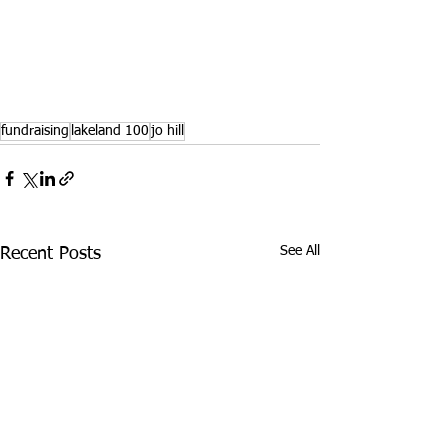
fundraising
lakeland 100
jo hill
See All
Recent Posts