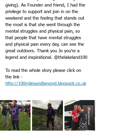
giving). As Founder and friend, I had the 
privilege to support and join in on the 
weekend and the feeling that stands out 
the most is that she went through the 
mental struggles and physical pain, so 
that people that have mental struggles 
and physical pain every day, can see the 
great outdoors. Thank you Jo you're a 
legend and inspirational. @thelakeland100
To read the whole story please click on 
the link - 
http://100milesandbeyond.blogspot.co.uk