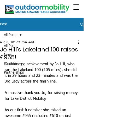
Post
All Posts
Aug 8, 2017
1 min read
All Posts
Jo Hill's Lakeland 100 raises
News
£955!
Fundraising
Outstanding achievement by Jo Hill, who 
ran the Lakeland 100 (105 miles), she did 
Partnerships
it in 29 hours and 23 minutes and was the 
3rd Lady across the finish line.
A massive thank you Jo, for raising money 
for Lake District Mobility.
As our first fundraiser she raised an 
awesome £955 (including £610 on just 