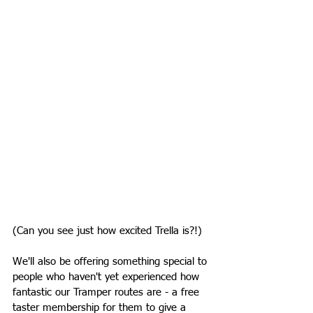
(Can you see just how excited Trella is?!)
We'll also be offering something special to 
people who haven't yet experienced how 
fantastic our Tramper routes are - a free 
taster membership for them to give a 