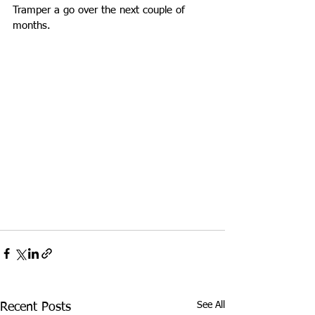
Tramper a go over the next couple of 
months.
See All
Recent Posts