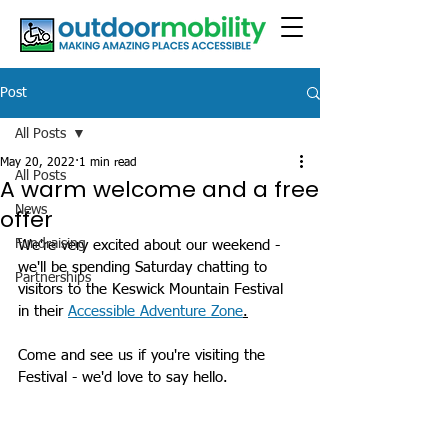
Post
All Posts
May 20, 2022
1 min read
All Posts
A warm welcome and a free
News
offer
Fundraising
We're very excited about our weekend - 
we'll be spending Saturday chatting to 
Partnerships
visitors to the Keswick Mountain Festival 
in their 
Accessible Adventure Zone
.
Come and see us if you're visiting the 
Festival - we'd love to say hello.