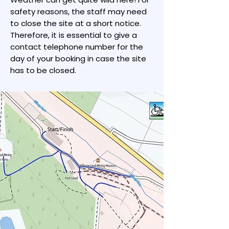
safety reasons, the staff may need
to close the site at a short notice.
Therefore, it is essential to give a
contact telephone number for the
day of your booking in case the site
has to be closed.