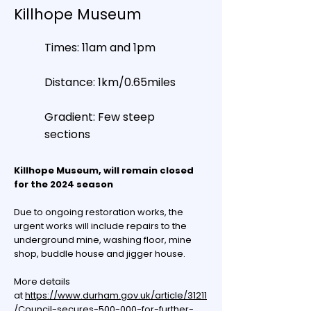
Killhope Museum
Times: 11am and 1pm
Distance: 1km/0.65miles
Gradient: Few steep
sections
Killhope Museum, will remain closed
for the 2024 season
Due to ongoing restoration works, the
urgent works will include repairs to the
underground mine, washing floor, mine
shop, buddle house and jigger house.
More details
at
https://www.durham.gov.uk/article/31211
/Council-secures-500-000-for-further-