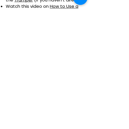
Watch this video on
How to Use a
Tramper
Click here to check availability and to
book your Tramper adventure.
Nothing to book right
now. Check back soon.
Location:
Killhope | The North of England Lead