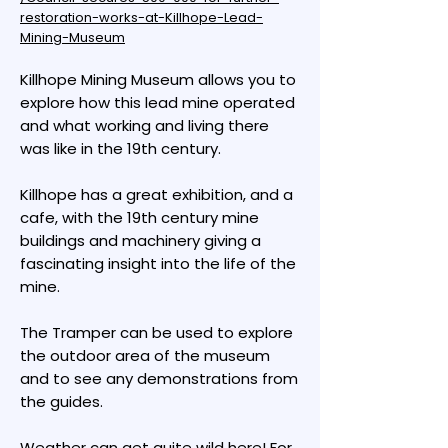
restoration-works-at-Killhope-Lead-
Mining-Museum
Killhope Mining Museum allows you to
explore how this lead mine operated
and what working and living there
was like in the 19th century.
Killhope has a great exhibition, and a
cafe, with the 19th century mine
buildings and machinery giving a
fascinating insight into the life of the
mine.
The Tramper can be used to explore
the outdoor area of the museum
and to see any demonstrations from
the guides.
Weather can get quite wild here! For