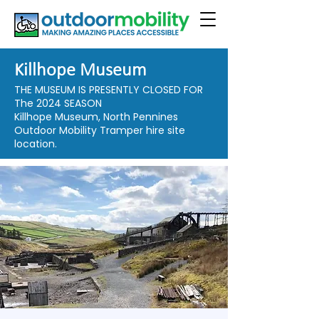
Killhope Museum
THE MUSEUM IS PRESENTLY CLOSED FOR
The 2024 SEASON
Killhope Museum, North Pennines
Outdoor Mobility Tramper hire site
location.