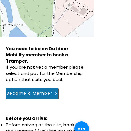
You need to be an Outdoor
Mobility member to book a
Tramper.
If you are not yet a member please
select and pay for the Membership
option that suits you best.
Become a Member
Before you arrive:
Before arriving at the site, book
the
Tramper
​ (if you haven’t already)