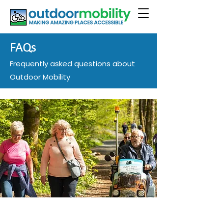
FAQs
Frequently asked questions about
Outdoor Mobility