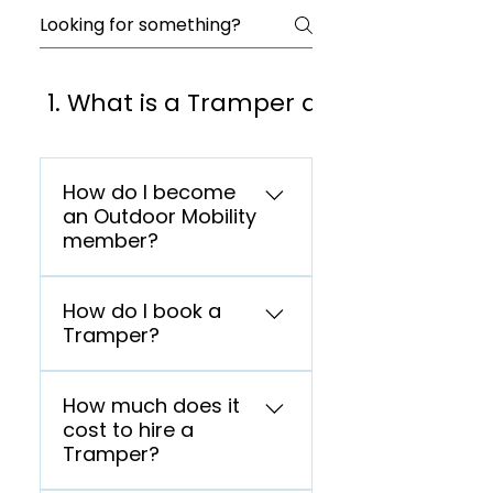
1. What is a Tramper and who can us
How do I become
an Outdoor Mobility
member?
Go to our Membership
How do I book a
page and select your
Tramper?
membership plan.
Membership Page If you
Go to our Membership
think the scheme is
How much does it
page and select your
suitable for you, you can go
cost to hire a
membership plan.
on to complete your
Tramper?
Membership Page If you
membership registration
think the scheme is