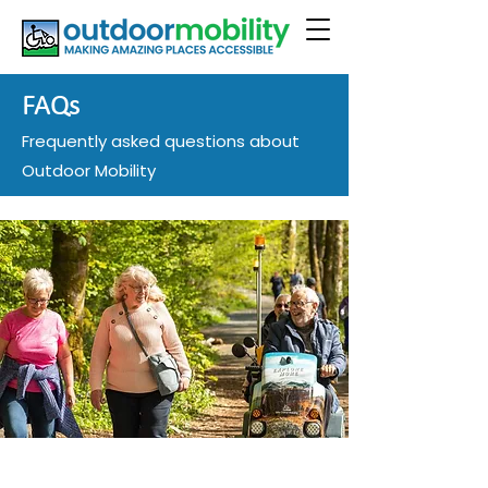
FAQs
Frequently asked questions about
Outdoor Mobility